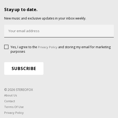
Stay up to date.
New music and exclusive updates in your inbox weekly.
Yes, I agree to the
and storing my email for marketing
Privacy Policy
purposes
© 2026 STEREOFOX
About Us
Contact
Terms Of Use
Privacy Policy