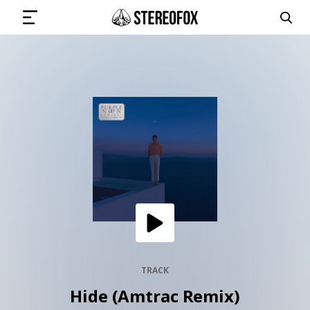
SIGN IN
SUBMIT MUSIC
GET THE NEWSLETTER
TRACKS
PLAYLISTS
TRACK
Hide (Amtrac Remix)
ARTISTS