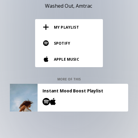
RESOURCES
Washed Out
Amtrac
EDITORIAL
MY PLAYLIST
PODCAST
SPOTIFY
SHOP
APPLE MUSIC
Vinyl and merch supporting independent
music and journalism.
STEREOFOX RECORDS
MORE OF THIS
Our own Stereofox record label.
Instant Mood Boost Playlist
CONTACT US