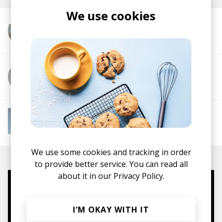
We use cookies
More from Washed Out
More from Amtrac
More from Instant Mood Boost
Electro Funk
French House
Indie Dance
Lo-
fi House
House
Jazz House
Nu Disco
We use some cookies and tracking in order
to provide better service. You can read all
about it in our
Privacy Policy.
Mugs, t-shirts,
hoodies, vinyls & more.
I’M OKAY WITH IT