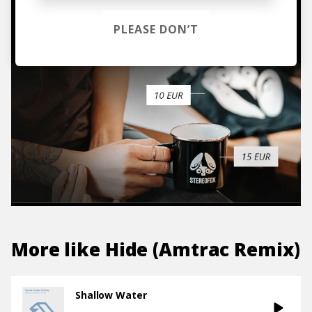
TO THE SHOP
PLEASE DON’T
More like
Hide (Amtrac Remix)
Shallow Water