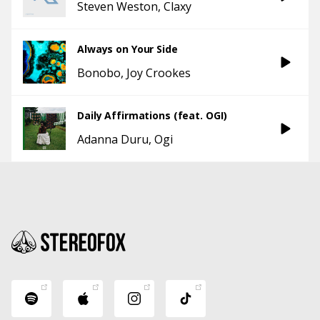
Steven Weston
Claxy
Always on Your Side
Bonobo
Joy Crookes
Daily Affirmations (feat. OGI)
Adanna Duru
Ogi