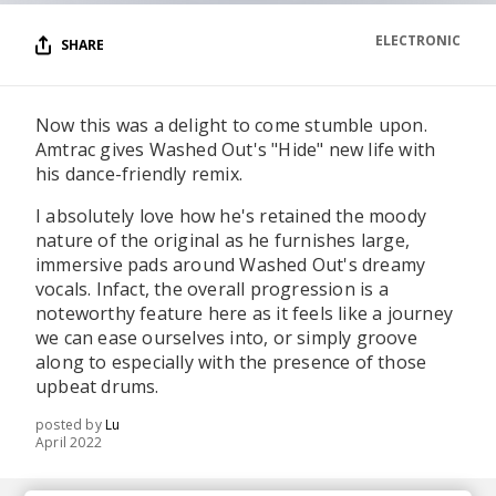
ELECTRONIC
SHARE
Now this was a delight to come stumble upon.
Amtrac gives Washed Out's "Hide" new life with
his dance-friendly remix.
I absolutely love how he's retained the moody
nature of the original as he furnishes large,
immersive pads around Washed Out's dreamy
vocals. Infact, the overall progression is a
noteworthy feature here as it feels like a journey
we can ease ourselves into, or simply groove
along to especially with the presence of those
upbeat drums.
posted by
Lu
April 2022