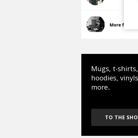
More from al
Mugs, t-shirts,
hoodies, vinyl
more.
TO THE SH