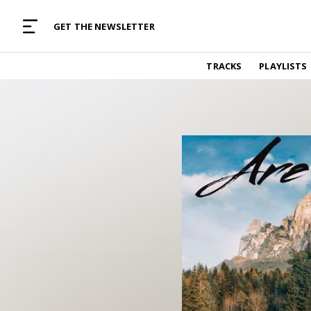
MUSIC CURATED WITH LOVE
GET THE NEWSLETTER
TRACKS
TRACKS
PLAYLISTS
Find and listen to hand-picked new music,
curated with care by real humans.
PLAYLISTS
Music for any vibe, constantly updated.
ARTISTS
Find and listened to artists we've featured.
RESOURCES
Industry tips, tricks and guides.
EDITORIAL
Album reviews, interviews, opinions
PODCAST
Music industry interviews