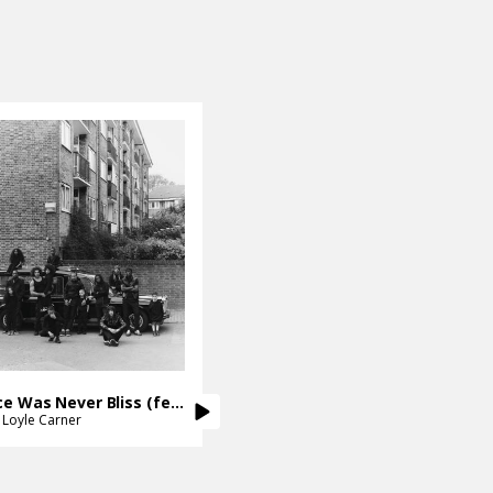
Ignorance Was Never Bliss (feat. Loyle Carner)
Loyle Carner