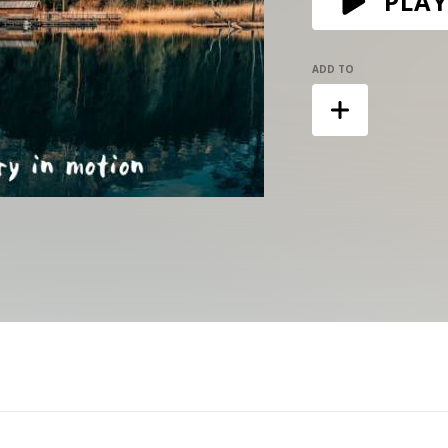
PLAY
ADD TO