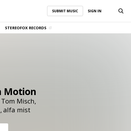
SUBMIT MUSIC
SIGN IN
SUBMIT MUSIC
SIGN IN
STEREOFOX RECORDS
n Motion
Tom Misch
t
alfa mist