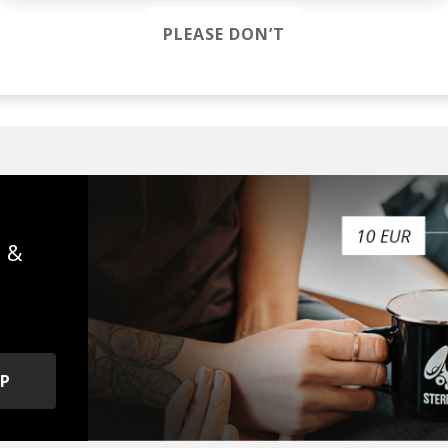
PLEASE DON’T
fa mist
s &
OP