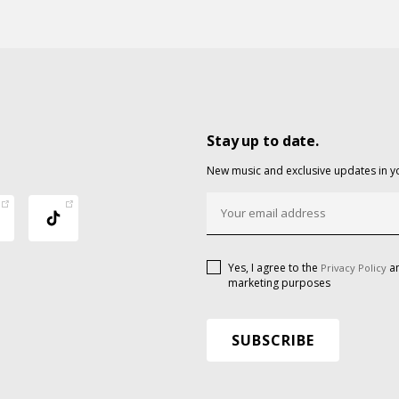
Stay up to date.
New music and exclusive updates in y
Yes, I agree to the
an
Privacy Policy
marketing purposes