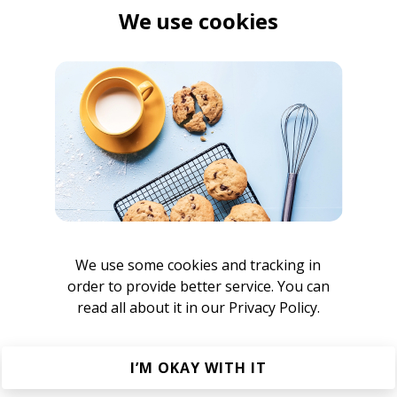
We use cookies
ordan Rakei
We use some cookies and tracking in
order to provide better service. You can
om Misch
read all about it in our
Privacy Policy.
I’M OKAY WITH IT
rney Artist