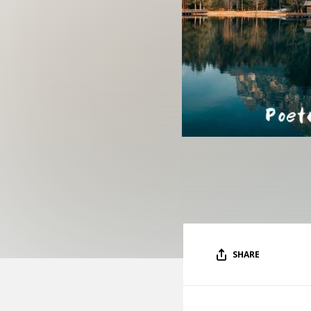
SHARE