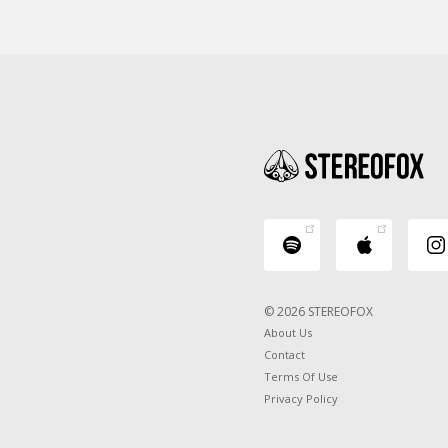
© 2026 STEREOFOX
About Us
Contact
Terms Of Use
Privacy Policy