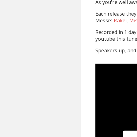
As you're well aw
Each release they
Messrs
Rakei
,
Mi
Recorded in 1 day
youtube this tune
Speakers up, and 