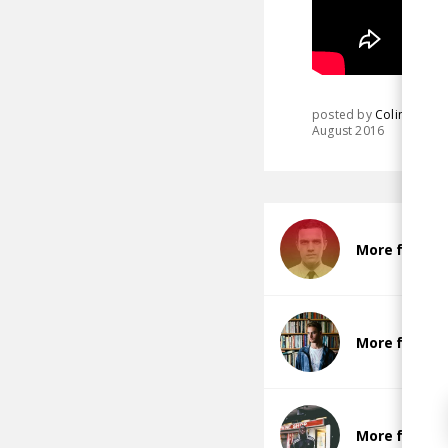
posted by
Colin
August 2016
More from J
More from T
More from Ba