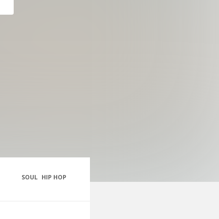
SOUL
HIP HOP