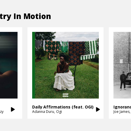
try In Motion
Daily Affirmations (feat. OGI)
zy
Adanna Duru
Ogi
Joe James