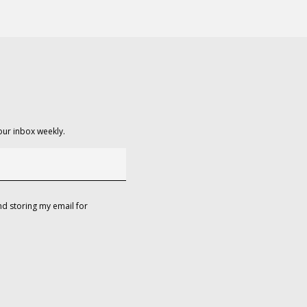
our inbox weekly.
d storing my email for