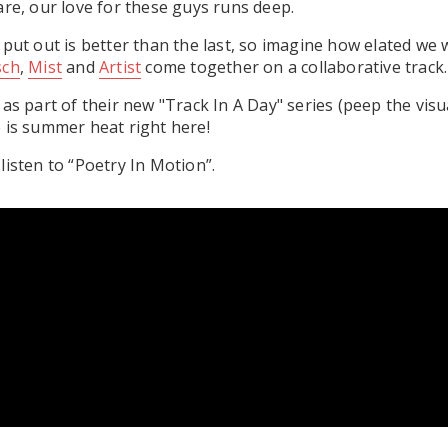
are, our love for these guys runs deep.
 put out is better than the last, so imagine how elated we 
sch
,
Mist
and
Artist
come together on a collaborative track.
 as part of their new "Track In A Day" series (peep the vis
 is summer heat right here!
listen to “Poetry In Motion”.