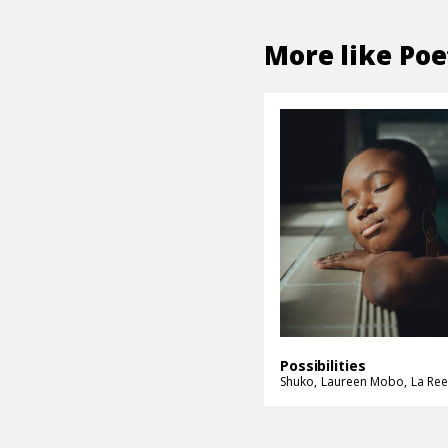
More like
Poe
Possibilities
Shuko
Laureen Mobo
La Ree