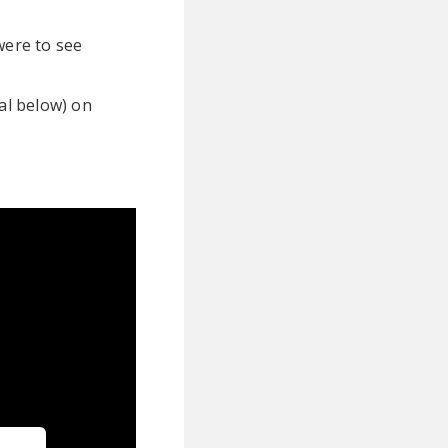
were to see
ual below) on