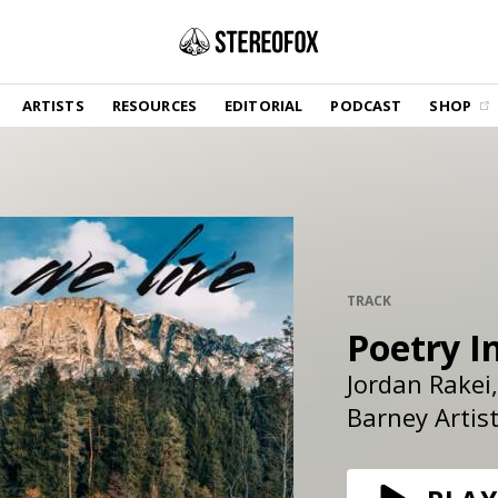
SHOP
ARTISTS
RESOURCES
EDITORIAL
PODCAST
SHOP
Vinyl and merch supporting independent
music and journalism.
STEREOFOX RECORDS
Our own Stereofox record label.
GET THE NEWSLETTER
Curated new music in your inbox.
TRACK
Poetry I
Jordan Rakei
CONTACT US
Barney Artis