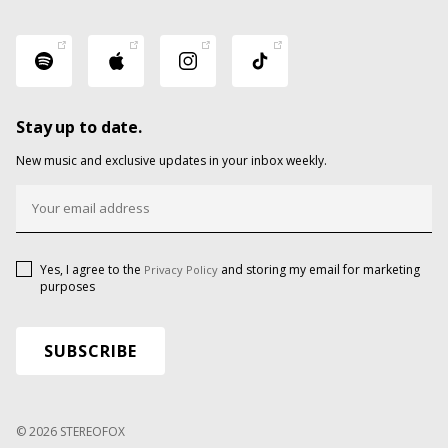
Stay up to date.
New music and exclusive updates in your inbox weekly.
Yes, I agree to the
and storing my email for marketing
Privacy Policy
purposes
© 2026 STEREOFOX