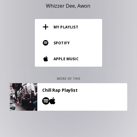
RESOURCES
Whizzer Dee
Awon
EDITORIAL
MY PLAYLIST
PODCAST
SPOTIFY
SHOP
APPLE MUSIC
Vinyl and merch supporting independent
music and journalism.
STEREOFOX RECORDS
MORE OF THIS
Our own Stereofox record label.
Chill Rap Playlist
CONTACT US