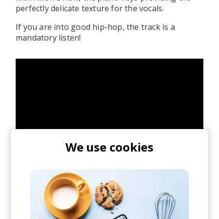
perfectly delicate texture for the vocals.
If you are into good hip-hop, the track is a
mandatory listen!
We use cookies