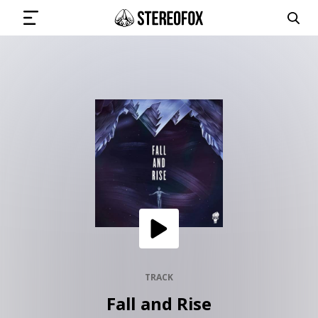
SIGN IN
SUBMIT MUSIC
GET THE NEWSLETTER
TRACKS
PLAYLISTS
TRACK
Fall and Rise
ARTISTS