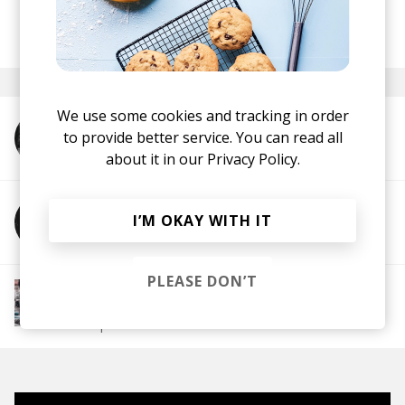
posted by
Dimitar
June 2021
We use some cookies and tracking in order
to provide better service. You can read all
More from Whizzer Dee
about it in our
Privacy Policy.
I’M OKAY WITH IT
More from Awon
PLEASE DON’T
More from Chill Rap
Hip hop
Boom-bap
Jazz Rap
Alternative Hip
Hop