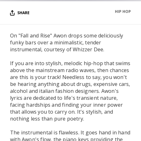
HIP HOP
SHARE
On "Fall and Rise" Awon drops some deliciously
funky bars over a minimalistic, tender
instrumental, courtesy of Whizzer Dee.
If you are into stylish, melodic hip-hop that swims
above the mainstream radio waves, then chances
are this is your track! Needless to say, you won't
be hearing anything about drugs, expensive cars,
alcohol and italian fashion designers. Awon's
lyrics are dedicated to life's transient nature,
facing hardships and finding your inner power
that allows you to carry on. It's stylish, and
nothing less than pure poetry.
The instrumental is flawless. It goes hand in hand
with Awon's flow, the piano keys providing the