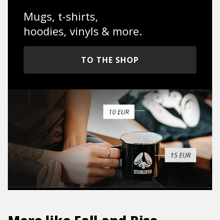
Mugs, t-shirts,
hoodies, vinyls & more.
TO THE SHOP