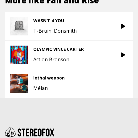
More like
Fall and Rise
WASN’T 4 YOU
T-Bruin
Donsmith
OLYMPIC VINCE CARTER
Action Bronson
lethal weapon
Mélan