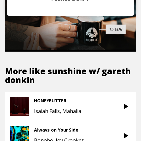
More like
sunshine w/ gareth
donkin
HONEYBUTTER
Isaiah Falls
Mahalia
Always on Your Side
Bonobo
Joy Crookes