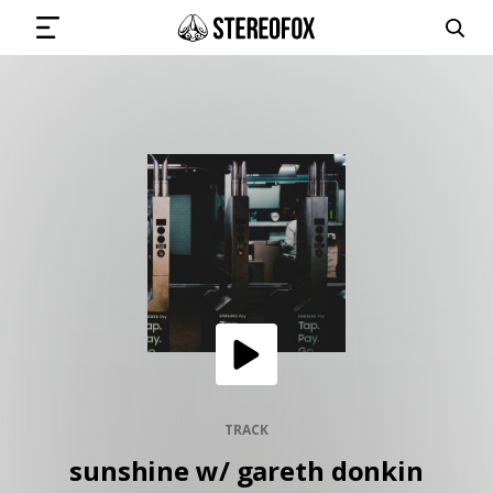
SIGN IN
SUBMIT MUSIC
GET THE NEWSLETTER
TRACKS
PLAYLISTS
TRACK
sunshine w/ gareth donkin
ARTISTS