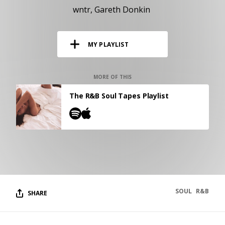
RESOURCES
wntr
Gareth Donkin
EDITORIAL
MY PLAYLIST
PODCAST
MORE OF THIS
SHOP
The R&B Soul Tapes Playlist
Vinyl and merch supporting independent
music and journalism.
STEREOFOX RECORDS
Our own Stereofox record label.
CONTACT US
SOUL
R&B
SHARE