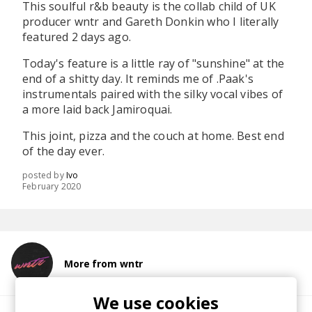
This soulful r&b beauty is the collab child of UK
producer wntr and Gareth Donkin who I literally
featured 2 days ago.
Today's feature is a little ray of "sunshine" at the
end of a shitty day. It reminds me of .Paak's
instrumentals paired with the silky vocal vibes of
a more laid back Jamiroquai.
This joint, pizza and the couch at home. Best end
of the day ever.
posted by
Ivo
February 2020
More from wntr
We use cookies