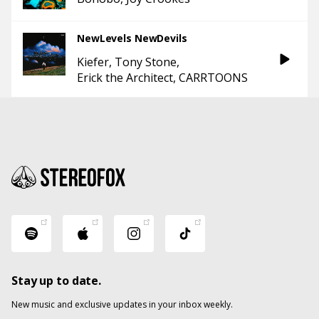
NewLevels NewDevils
Kiefer
Tony Stone
Erick the Architect
CARRTOONS
Stay up to date.
New music and exclusive updates in your inbox weekly.