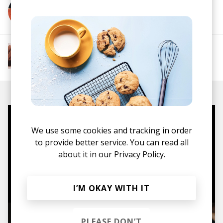
More from Gareth Donkin
More from The R&B Soul Tapes
Soul
R&B
Jazz
Neo-soul
Mugs, t-shirts,
We use some cookies and tracking in order
hoodies, vinyls & more.
to provide better service. You can read all
about it in our
Privacy Policy.
TO THE SHOP
I’M OKAY WITH IT
PLEASE DON’T