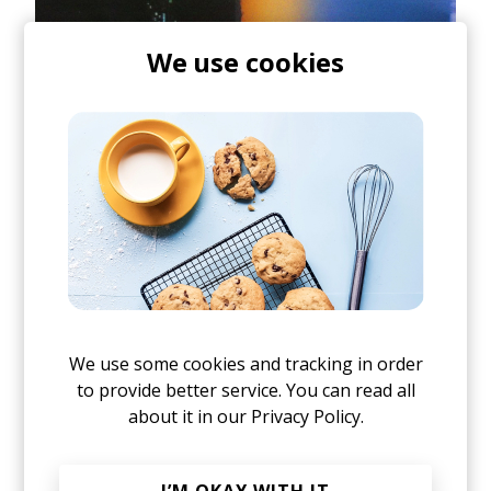
We use cookies
At its core,
SINCE WE LAST SPOKE
doesn't feel like
We use some cookies and tracking in order
an album written to fit a formula. It feels
to provide better service. You can read all
untethered and instinctive, yet somehow every
about it in our
Privacy Policy.
detour serves a purpose. There's a beautiful
tension between spontaneity and intention
throughout the record, one that shouldn't make