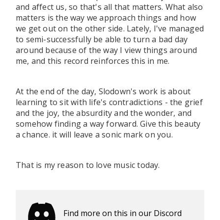
and affect us, so that's all that matters. What also
matters is the way we approach things and how
we get out on the other side. Lately, I've managed
to semi-successfully be able to turn a bad day
around because of the way I view things around
me, and this record reinforces this in me.
At the end of the day, Slodown's work is about
learning to sit with life's contradictions - the grief
and the joy, the absurdity and the wonder, and
somehow finding a way forward. Give this beauty
a chance. it will leave a sonic mark on you.
That is my reason to love music today.
Find more on this in our Discord