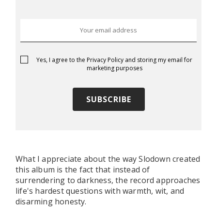
Yes, I agree to the
Privacy Policy
and storing my email for
marketing purposes
What I appreciate about the way Slodown created
this album is the fact that instead of
surrendering to darkness, the record approaches
life's hardest questions with warmth, wit, and
disarming honesty.