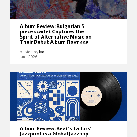
Album Review: Bulgarian 5-
piece scarlet Captures the
Spirit of Alternative Music on
Their Debut Album Понтика
posted by
Ivo
June 2026
Album Review: Beat's Tailors'
Jazzprint is a Global Jazzhop