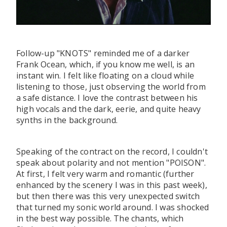
Follow-up "KNOTS" reminded me of a darker
Frank Ocean, which, if you know me well, is an
instant win. I felt like floating on a cloud while
listening to those, just observing the world from
a safe distance. I love the contrast between his
high vocals and the dark, eerie, and quite heavy
synths in the background.
Speaking of the contract on the record, I couldn't
speak about polarity and not mention "POISON".
At first, I felt very warm and romantic (further
enhanced by the scenery I was in this past week),
but then there was this very unexpected switch
that turned my sonic world around. I was shocked
in the best way possible. The chants, which