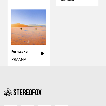
Fernwake
PRAANA