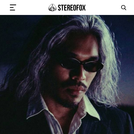
SIGN IN
SUBMIT MUSIC
GET THE NEWSLETTER
TRACKS
PLAYLISTS
ARTISTS