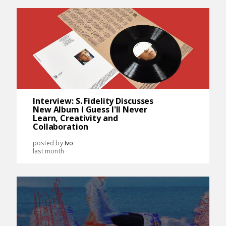
Interview: S. Fidelity Discusses
New Album I Guess I'll Never
Learn, Creativity and
Collaboration
posted by
Ivo
last month