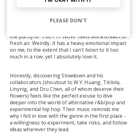
I’M OKAY WITH IT
sense on paper, but somehow feels perfectly
right when you hear it. Truth be told, my
favourite joints ended up being songs no one on
PLEASE DON’T
the Stereofox team would guess I would love, but
I guess that's the beauty of music. For example,
the purity of "I GET IT NOW" feels like a breath of
fresh air. Weirdly, it has a heavy emotional impact
on me, to the extent that I can't listen to it too
much in a row, yet I absolutely love it.
Honestly, discovering Slowdown and his
collaborators (shoutout to W.Y. Huang, Titilola,
Linynig, and Dru Chen, all of whom deserve their
flowers) feels like the perfect excuse to dive
deeper into the world of alternative r&b/pop and
experimental hip hop. Their music reminds me
why I fell in love with the genre in the first place -
a willingness to experiment, take risks, and follow
ideas wherever they lead.