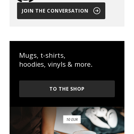
JOIN THE CONVERSATION
Mugs, t-shirts,
hoodies, vinyls & more.
TO THE SHOP