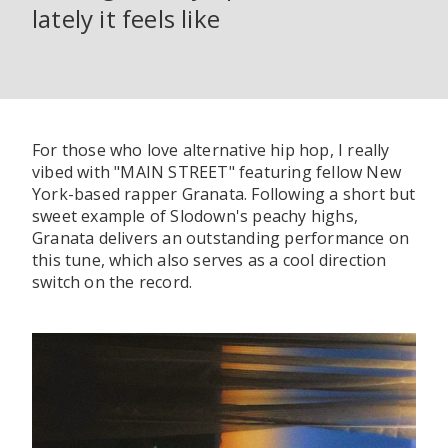
lately it feels like
For those who love alternative hip hop, I really
vibed with "MAIN STREET" featuring fellow New
York-based rapper Granata. Following a short but
sweet example of Slodown's peachy highs,
Granata delivers an outstanding performance on
this tune, which also serves as a cool direction
switch on the record.