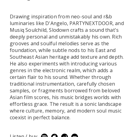
Drawing inspiration from neo-soul and r&b
luminaries like D'Angelo, PARTYNEXTDOOR, and
Musiq Soulchild, Slodown crafts a sound that's
deeply personal and unmistakably his own. Rich
grooves and soulful melodies serve as the
foundation, while subtle nods to his East and
Southeast Asian heritage add texture and depth.
He also experiments with introducing various
genres in the electronic realm, which adds a
certain flair to his sound. Whether through
traditional instrumentation, carefully chosen
samples, or fragments borrowed from beloved
Asian film scores, his music bridges worlds with
effortless grace. The result is a sonic landscape
where culture, memory, and modern soul music
coexist in perfect balance.
Listen / buy