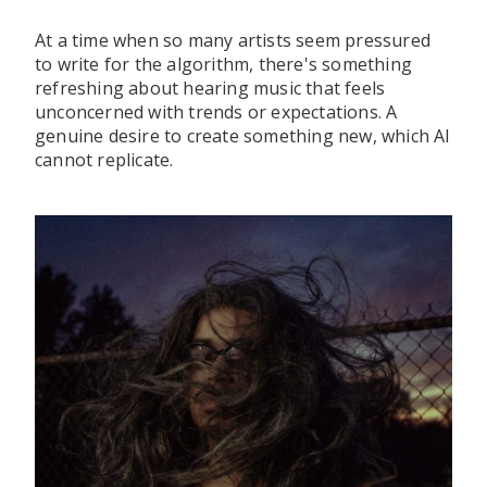
At a time when so many artists seem pressured
to write for the algorithm, there's something
refreshing about hearing music that feels
unconcerned with trends or expectations. A
genuine desire to create something new, which AI
cannot replicate.