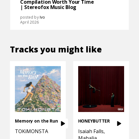
Compilation Worth Your Time
| Stereofox Music Blog
posted by
Ivo
April 2026
Tracks you might like
Memory on the Run
HONEYBUTTER
TOKiMONSTA
Isaiah Falls
Mahalia