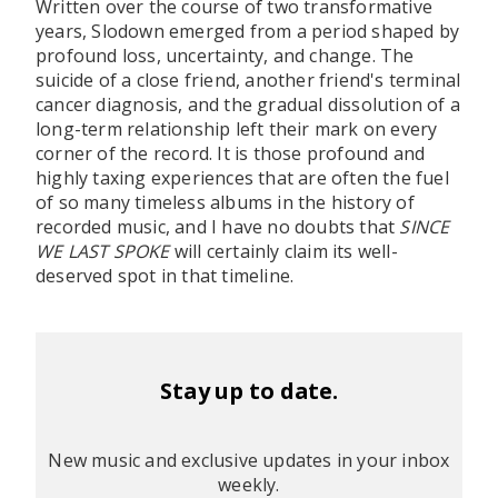
Written over the course of two transformative
years, Slodown emerged from a period shaped by
profound loss, uncertainty, and change. The
suicide of a close friend, another friend's terminal
cancer diagnosis, and the gradual dissolution of a
long-term relationship left their mark on every
corner of the record. It is those profound and
highly taxing experiences that are often the fuel
of so many timeless albums in the history of
recorded music, and I have no doubts that
SINCE
WE LAST SPOKE
will certainly claim its well-
deserved spot in that timeline.
Stay up to date.
New music and exclusive updates in your inbox
weekly.