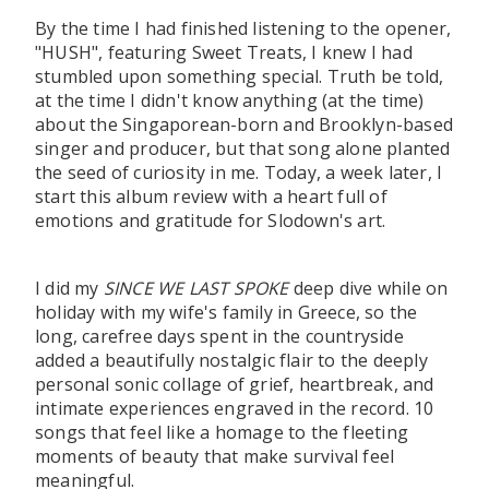
By the time I had finished listening to the opener,
"HUSH", featuring Sweet Treats, I knew I had
stumbled upon something special. Truth be told,
at the time I didn't know anything (at the time)
about the Singaporean-born and Brooklyn-based
singer and producer, but that song alone planted
the seed of curiosity in me. Today, a week later, I
start this album review with a heart full of
emotions and gratitude for Slodown's art.
I did my
SINCE WE LAST SPOKE
deep dive while on
holiday with my wife's family in Greece, so the
long, carefree days spent in the countryside
added a beautifully nostalgic flair to the deeply
personal sonic collage of grief, heartbreak, and
intimate experiences engraved in the record. 10
songs that feel like a homage to the fleeting
moments of beauty that make survival feel
meaningful.