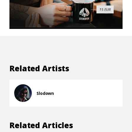
Related Artists
Slodown
Related Articles