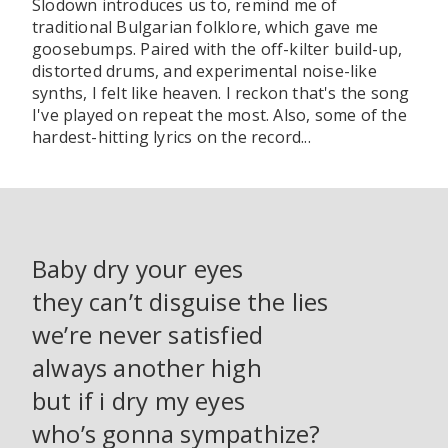
Slodown introduces us to, remind me of
traditional Bulgarian folklore, which gave me
goosebumps. Paired with the off-kilter build-up,
distorted drums, and experimental noise-like
synths, I felt like heaven. I reckon that's the song
I've played on repeat the most. Also, some of the
hardest-hitting lyrics on the record...
Baby dry your eyes
they can’t disguise the lies
we’re never satisfied
always another high
but if i dry my eyes
who’s gonna sympathize?