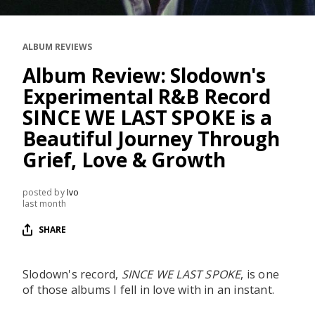
RESOURCES
EDITORIAL
ALBUM REVIEWS
PODCAST
Album Review: Slodown's
Experimental R&B Record
SINCE WE LAST SPOKE is a
SHOP
Beautiful Journey Through
Vinyl and merch supporting independent
Grief, Love & Growth
music and journalism.
STEREOFOX RECORDS
posted by
Ivo
Our own Stereofox record label.
last month
SHARE
CONTACT US
Slodown's record,
SINCE WE LAST SPOKE
, is one
of those albums I fell in love with in an instant.