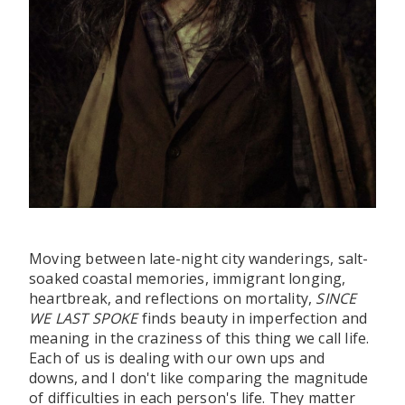
Moving between late-night city wanderings, salt-
soaked coastal memories, immigrant longing,
heartbreak, and reflections on mortality,
SINCE
WE LAST SPOKE
finds beauty in imperfection and
meaning in the craziness of this thing we call life.
Each of us is dealing with our own ups and
downs, and I don't like comparing the magnitude
of difficulties in each person's life. They matter