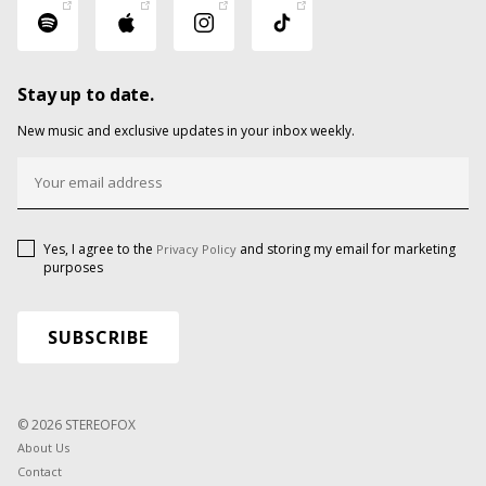
Stay up to date.
New music and exclusive updates in your inbox weekly.
Yes, I agree to the
and storing my email for marketing
Privacy Policy
purposes
© 2026 STEREOFOX
About Us
Contact