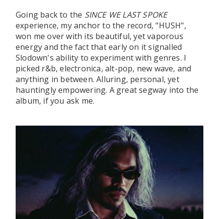
Going back to the
SINCE WE LAST SPOKE
experience, my anchor to the record, "HUSH",
won me over with its beautiful, yet vaporous
energy and the fact that early on it signalled
Slodown's ability to experiment with genres. I
picked r&b, electronica, alt-pop, new wave, and
anything in between. Alluring, personal, yet
hauntingly empowering. A great segway into the
album, if you ask me.