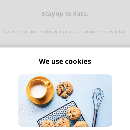
Stay up to date.
New music and exclusive updates in your inbox weekly.
We use cookies
Yes, I agree to the
Privacy Policy
and storing my email for marketing purpos
Join thousands of subscribers to our
weekly dose of good music & articles
ily built on powerful percussive elements that stir emotion