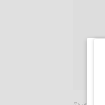
Blue Light
is heav