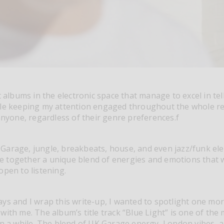
t albums in the electronic space that manage to excel in tell
ile keeping my attention engaged throughout the whole r
 anyone, regardless of their genre preferences.f
Garage, jungle, breakbeats, house, and even jazz/funk el
 together a unique blend of energies and emotions that w
open to listening.
ys and I wrap this write-up, I wanted to spotlight one mor
with me. The album’s title track “Blue Light” is one of the
in a while. The blend of UK Garage energy, London vibes, 