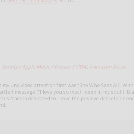
our
best 100 2024 albums
list too.
n
Spotify
/
Apple Music
/
Deezer
/
TIDAL
/
Amazon Music
t my undivided attention first was “She Who Sees All”. With
eartfelt message (“I love you so much, deep in my soul”), Bl
his track is dedicated to. I love the positive dancefloor en
nd.