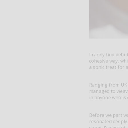
I rarely find debu
cohesive way, wh
a sonic treat for
Ranging from UK 
managed to weave
in anyone who is 
Before we part wa
resonated deeply 
songs I’ve heard 