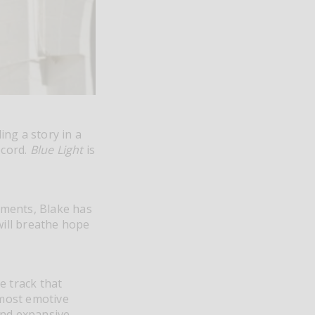
ing a story in a
ecord.
Blue Light
is
ements, Blake has
ill breathe hope
e track that
 most emotive
and expansive,