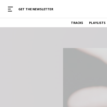
MUSIC CURATED WITH LOVE
GET THE NEWSLETTER
TRACKS
TRACKS
PLAYLISTS
Find and listen to hand-picked new music,
curated with care by real humans.
PLAYLISTS
Music for any vibe, constantly updated.
ARTISTS
Find and listened to artists we've featured.
RESOURCES
Industry tips, tricks and guides.
EDITORIAL
Album reviews, interviews, opinions
PODCAST
Music industry interviews