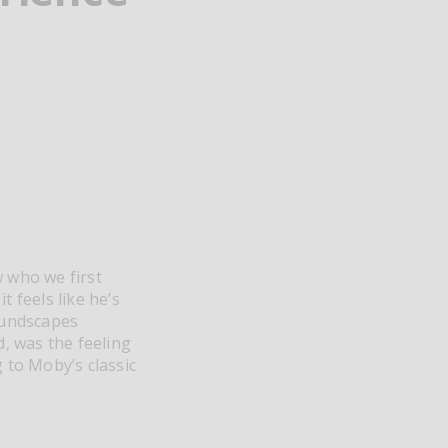
w who we first
t feels like he’s
oundscapes
d, was the feeling
 to Moby’s classic