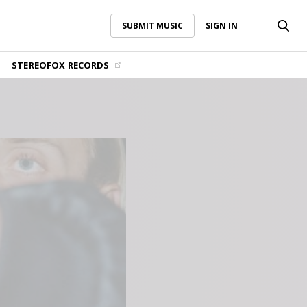
SUBMIT MUSIC
SIGN IN
SUBMIT MUSIC
SIGN IN
STEREOFOX RECORDS