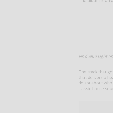
The album is on 
Find Blue Light o
The track that go
that delivers a h
doubt about who t
classic house sou