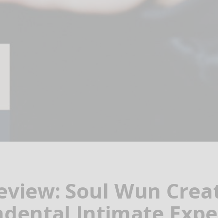
view: Soul Wun Crea
dental Intimate Expe