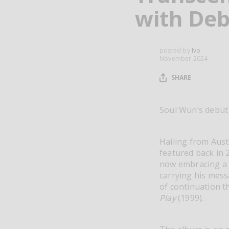
with Deb
posted by
Ivo
November 2024
SHARE
Soul Wun’s debu
Hailing from Aust
featured back in 2
now embracing a 
carrying his messa
of continuation t
Play
(1999).