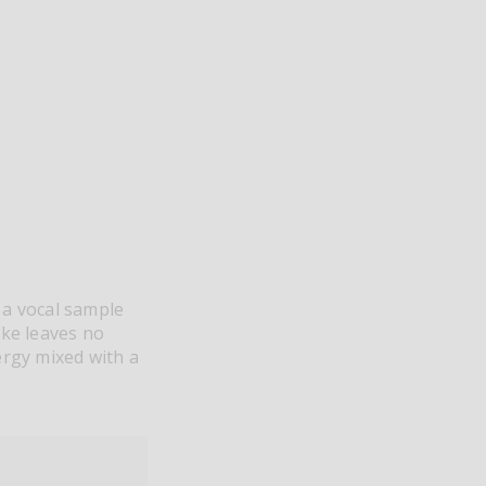
 a vocal sample
ake leaves no
ergy mixed with a