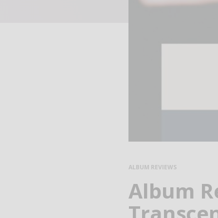
ALBUM REVIEWS
Album Re
Transcen