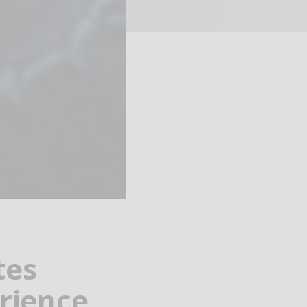
tes
rience