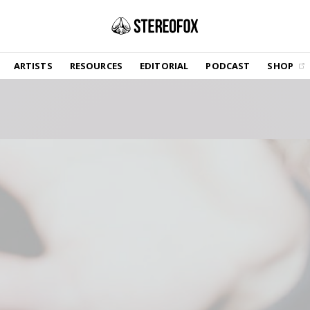
SHOP
ARTISTS
RESOURCES
EDITORIAL
PODCAST
SHOP
Vinyl and merch supporting independent
music and journalism.
STEREOFOX RECORDS
Our own Stereofox record label.
GET THE NEWSLETTER
Curated new music in your inbox.
CONTACT US