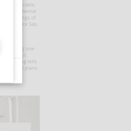
d be vulnerable,
is a sentimental
ce recordings of
 of Maurice Sax,
spotlighting one
nd cinematic
, the song tells
of classical piano
motionally