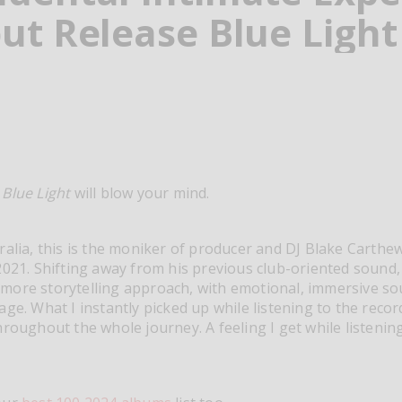
ut Release Blue Light
t
Blue Light
will blow your mind.
ralia, this is the moniker of producer and DJ Blake Carthe
021. Shifting away from his previous club-oriented sound, i
more storytelling approach, with emotional, immersive s
ge. What I instantly picked up while listening to the recor
hroughout the whole journey. A feeling I get while listening