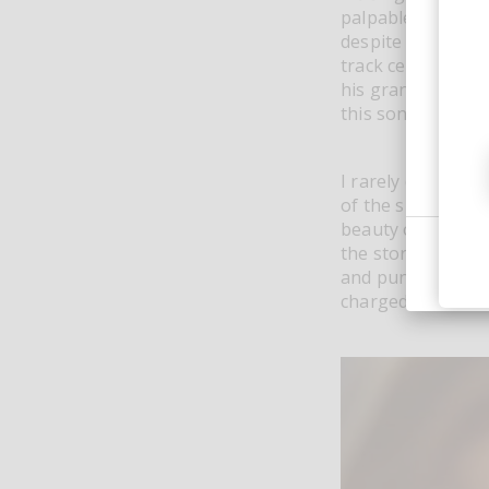
palpable atmosphe
despite making an
track centered on
his grandmother 
this song sets a 
I rarely do a tra
of the singles pr
beauty of Luca Gu
the story of the t
and punchy breakb
charged vocal sa