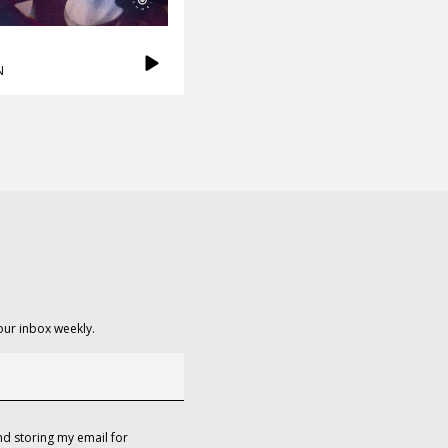
N
our inbox weekly.
d storing my email for