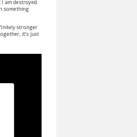
t I am destroyed.
th something
finitely stronger
ogether, it's just