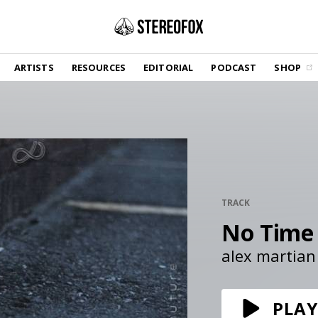
SHOP
ARTISTS
RESOURCES
EDITORIAL
PODCAST
SHOP
Vinyl and merch supporting independent
music and journalism.
STEREOFOX RECORDS
Our own Stereofox record label.
GET THE NEWSLETTER
Curated new music in your inbox.
TRACK
No Time
CONTACT US
alex martian
PLAY