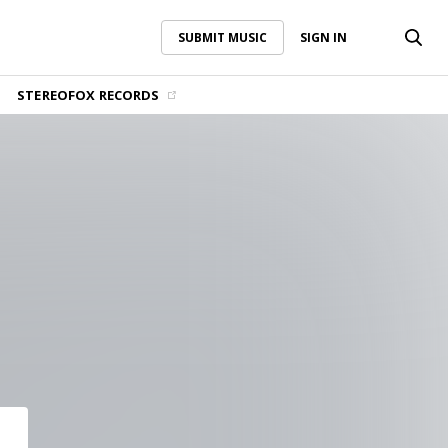
SUBMIT MUSIC
SIGN IN
SUBMIT MUSIC
SIGN IN
STEREOFOX RECORDS