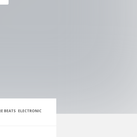
E BEATS
ELECTRONIC