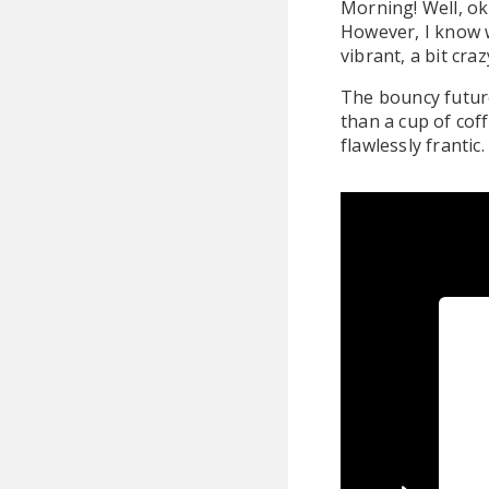
Morning! Well, ok 
However, I know 
vibrant, a bit cra
The bouncy future
than a cup of coff
flawlessly frantic.