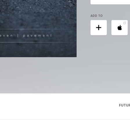
ADD TO
FUTUR