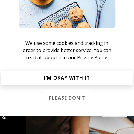
We use some cookies and tracking in
order to provide better service. You can
read all about it in our
Privacy Policy.
lex martian
I’M OKAY WITH IT
PLEASE DON’T
s &