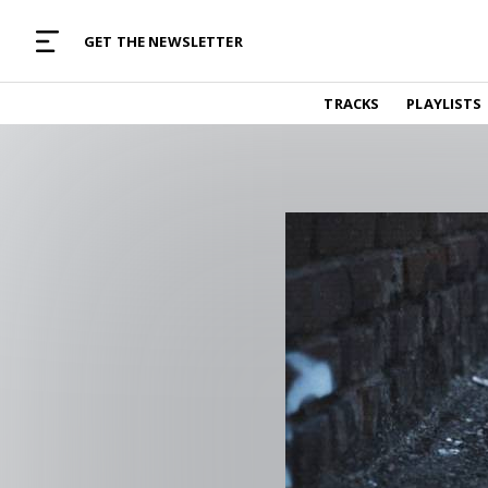
MUSIC CURATED WITH LOVE
GET THE NEWSLETTER
TRACKS
TRACKS
PLAYLISTS
Find and listen to hand-picked new music,
curated with care by real humans.
PLAYLISTS
Music for any vibe, constantly updated.
ARTISTS
Find and listened to artists we've featured.
RESOURCES
Industry tips, tricks and guides.
EDITORIAL
Album reviews, interviews, opinions
PODCAST
Music industry interviews