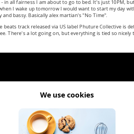
- in all fairness I am about to go to bed. It's just 10PM, bu
when I wake up tomorrow I would want to start my day wi
zy and bassy. Basically alex martian's "No Time".
 beats track released via US label Phuture Collective is de
ee. There's a lot going on, but everything is tied so nicely t
We use cookies