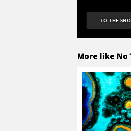
TO THE SH
More like
No 