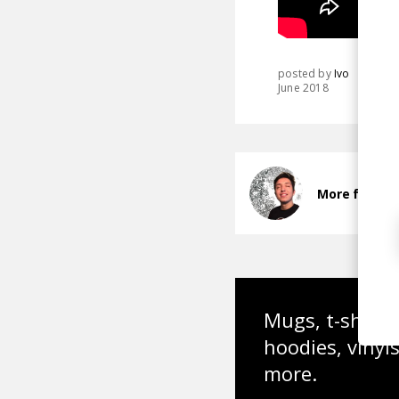
posted by
Ivo
June 2018
More from a
Mugs, t-shirts,
hoodies, vinyl
more.