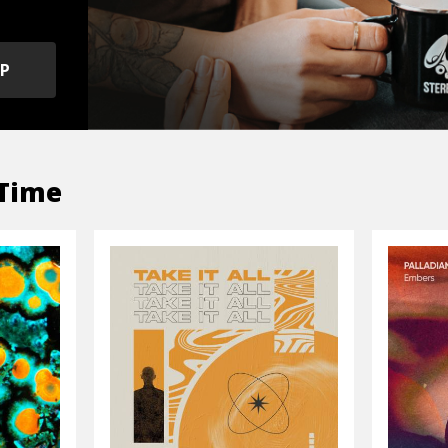
OP
Time