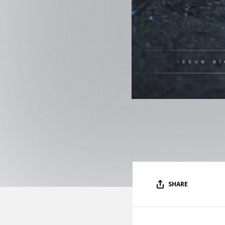
SHARE