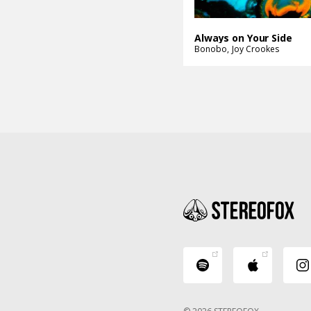
Always on Your Side
Bonobo
Joy Crookes