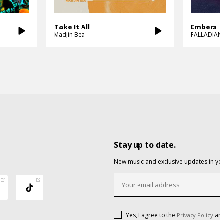
Take It All
Embers
Madjin Bea
PALLADIA
Stay up to date.
New music and exclusive updates in y
Yes, I agree to the
an
Privacy Policy