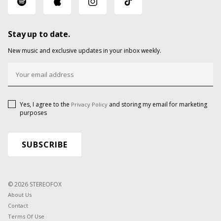
Stay up to date.
New music and exclusive updates in your inbox weekly.
Yes, I agree to the
and storing my email for marketing
Privacy Policy
purposes
© 2026 STEREOFOX
About Us
Contact
Terms Of Use