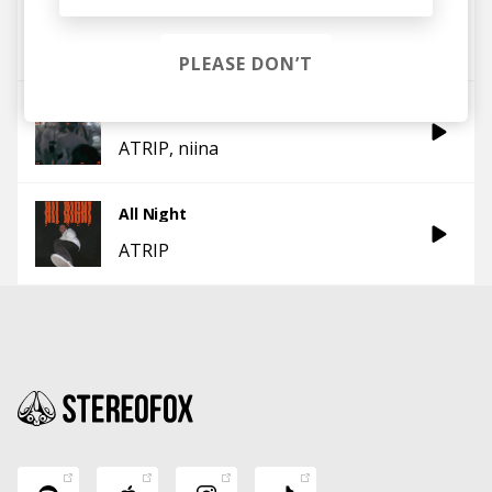
Shake
ATRIP
PLEASE DON’T
In the Booth
ATRIP
niina
All Night
ATRIP