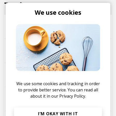
Tracks
We use cookies
Sinai Ray
ATRIP
All My Friends - ATRIP Remix
Barry Can't Swim
ATRIP
the one
ATRIP
DJ Seinfeld
We use some cookies and tracking in order
to provide better service. You can read all
Junction 3
about it in our
Privacy Policy.
ATRIP
I’M OKAY WITH IT