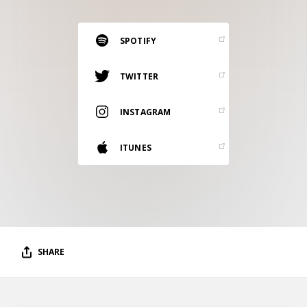
RESOURCES
EDITORIAL
SPOTIFY
PODCAST
TWITTER
INSTAGRAM
SHOP
Vinyl and merch supporting independent
ITUNES
music and journalism.
STEREOFOX RECORDS
Our own Stereofox record label.
CONTACT US
SHARE