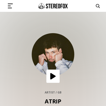
SIGN IN
SUBMIT MUSIC
GET THE NEWSLETTER
TRACKS
PLAYLISTS
ARTIST / GB
ATRIP
ARTISTS