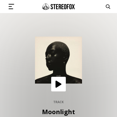
SIGN IN
SUBMIT MUSIC
GET THE NEWSLETTER
TRACKS
PLAYLISTS
TRACK
Moonlight
ARTISTS