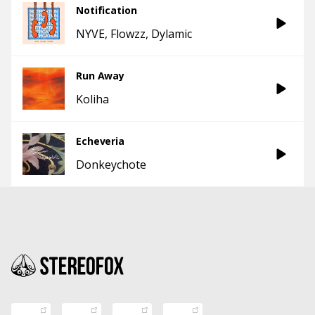
Notification
NYVE
Flowzz
Dylamic
Run Away
Koliha
Echeveria
Donkeychote