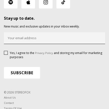
Stay up to date.
New music and exclusive updates in your inbox weekly.
Yes, I agree to the
and storing my email for marketing
Privacy Policy
purposes
© 2026 STEREOFOX
About Us
Contact
Terms Of Use