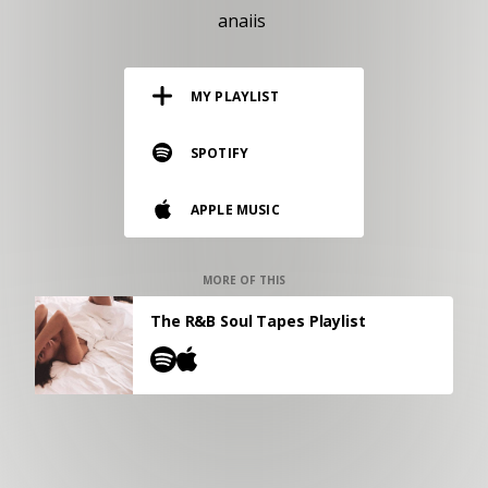
RESOURCES
anaiis
EDITORIAL
MY PLAYLIST
PODCAST
SPOTIFY
SHOP
APPLE MUSIC
Vinyl and merch supporting independent
music and journalism.
STEREOFOX RECORDS
MORE OF THIS
Our own Stereofox record label.
The R&B Soul Tapes Playlist
CONTACT US