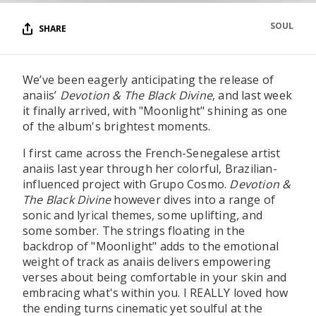
SOUL
SHARE
We’ve been eagerly anticipating the release of
anaiis’
Devotion & The Black Divine
, and last week
it finally arrived, with "Moonlight" shining as one
of the album's brightest moments.
I first came across the French-Senegalese artist
anaiis last year through her colorful, Brazilian-
influenced project with Grupo Cosmo.
Devotion &
The Black Divine
however dives into a range of
sonic and lyrical themes, some uplifting, and
some somber. The strings floating in the
backdrop of "Moonlight" adds to the emotional
weight of track as anaiis delivers empowering
verses about being comfortable in your skin and
embracing what's within you. I REALLY loved how
the ending turns cinematic yet soulful at the