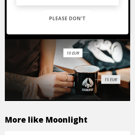
hoodies, vinyls & more.
PLEASE DON’T
TO THE SHOP
More like
Moonlight