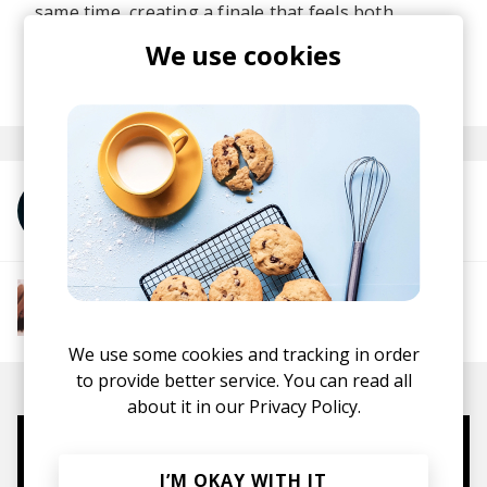
same time, creating a finale that feels both
expansive and deeply intimate.
We use cookies
posted by
Lu
September 2025
More from anaiis
More from The R&B Soul Tapes
Soul
R&B
Jazz
Neo-soul
We use some cookies and tracking in order
to provide better service. You can read all
about it in our
Privacy Policy.
Mugs, t-shirts,
I’M OKAY WITH IT