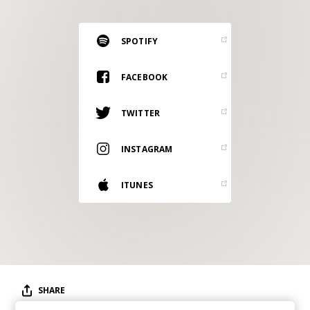
RESOURCES
EDITORIAL
SPOTIFY
PODCAST
FACEBOOK
TWITTER
SHOP
Vinyl and merch supporting independent
INSTAGRAM
music and journalism.
STEREOFOX RECORDS
ITUNES
Our own Stereofox record label.
CONTACT US
SHARE