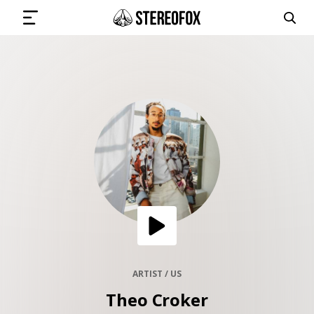
SIGN IN
SUBMIT MUSIC
GET THE NEWSLETTER
TRACKS
PLAYLISTS
ARTIST / US
Theo Croker
ARTISTS