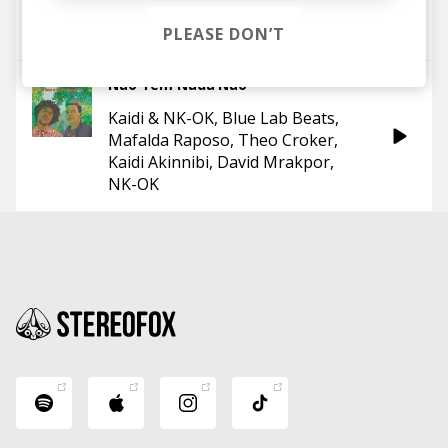
Theo Croker
D'LEAU
Ego Ella May
PLEASE DON’T
Não Tem Nada Não
Kaidi & NK-OK
Blue Lab Beats
Mafalda Raposo
Theo Croker
Kaidi Akinnibi
David Mrakpor
NK-OK