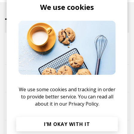
We use cookies
Tracks
Born Under (More) Punches
Theo Croker
Theophilus London
high vibrations
Theo Croker
D'LEAU
Malaya
We use some cookies and tracking in order
to provide better service. You can read all
6 Feet Down
about it in our
Privacy Policy.
Tara Lily
Theo Croker
I’M OKAY WITH IT
THEO SAYS (feat. Ego Ella May & D'LEAU)