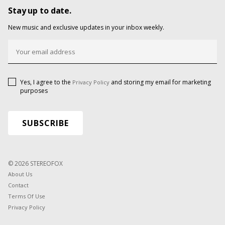
Stay up to date.
New music and exclusive updates in your inbox weekly.
Yes, I agree to the
and storing my email for marketing
Privacy Policy
purposes
© 2026 STEREOFOX
About Us
Contact
Terms Of Use
Privacy Policy