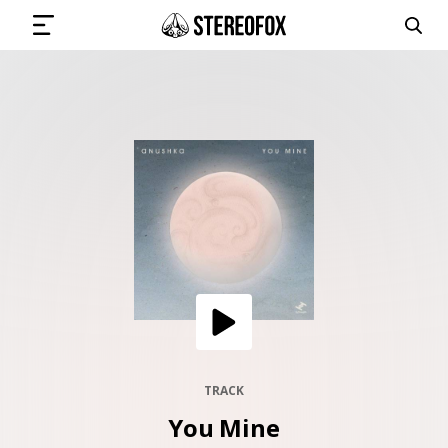
SIGN IN
SUBMIT MUSIC
GET THE NEWSLETTER
TRACKS
PLAYLISTS
TRACK
You Mine
ARTISTS