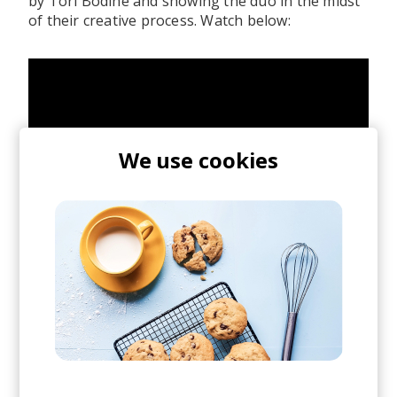
by Tori Bodine and showing the duo in the midst
of their creative process. Watch below:
We use cookies
posted by
Nasko
May 2021