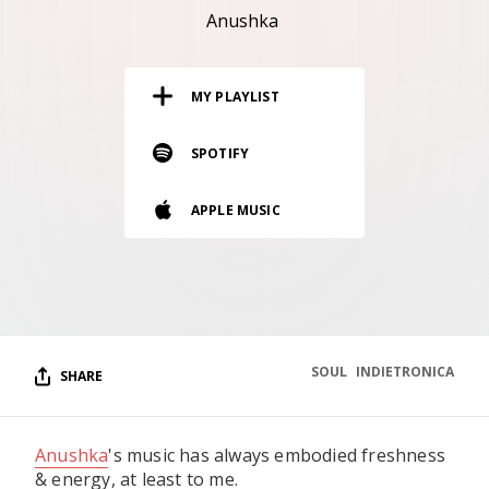
RESOURCES
Anushka
EDITORIAL
MY PLAYLIST
PODCAST
SPOTIFY
SHOP
APPLE MUSIC
Vinyl and merch supporting independent
music and journalism.
STEREOFOX RECORDS
Our own Stereofox record label.
SOUL
INDIETRONICA
SHARE
CONTACT US
Anushka
's music has always embodied freshness
& energy, at least to me.