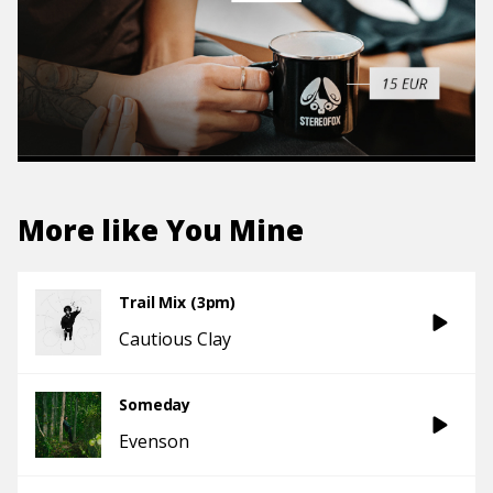
More like
You Mine
Trail Mix (3pm)
Cautious Clay
Someday
Evenson