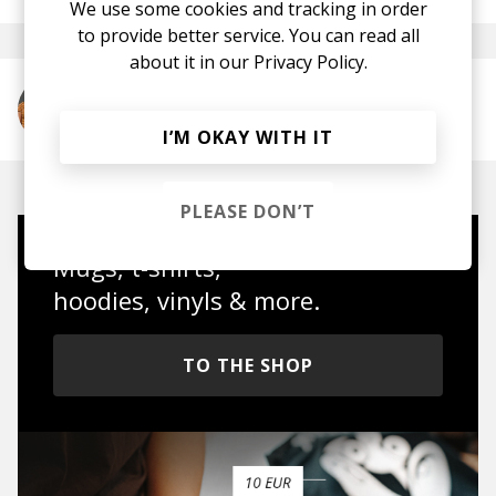
We use some cookies and tracking in order
to provide better service. You can read all
about it in our
Privacy Policy.
More from Anushka
I’M OKAY WITH IT
PLEASE DON’T
Mugs, t-shirts,
hoodies, vinyls & more.
TO THE SHOP