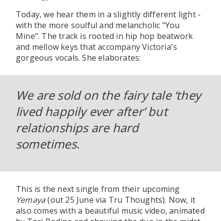
Today, we hear them in a slightly different light -
with the more soulful and melancholic "You
Mine". The track is rooted in hip hop beatwork
and mellow keys that accompany Victoria's
gorgeous vocals. She elaborates:
We are sold on the fairy tale ‘they
lived happily ever after’ but
relationships are hard
sometimes
.
This is the next single from their upcoming
Yemaya
(out 25 June via Tru Thoughts). Now, it
also comes with a beautiful music video, animated