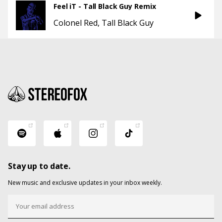
Feel iT - Tall Black Guy Remix
Colonel Red
Tall Black Guy
Stay up to date.
New music and exclusive updates in your inbox weekly.