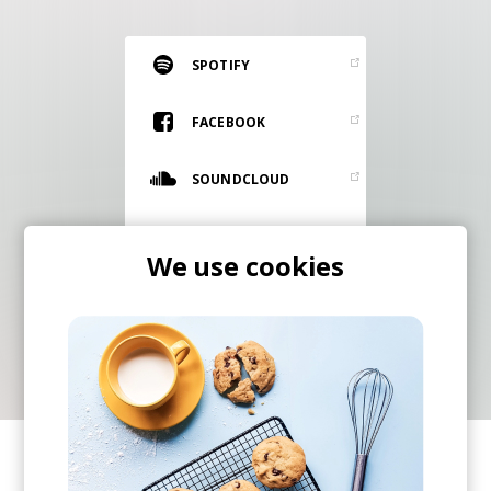
RESOURCES
EDITORIAL
SPOTIFY
PODCAST
FACEBOOK
SOUNDCLOUD
SHOP
Vinyl and merch supporting independent
TWITTER
music and journalism.
We use cookies
STEREOFOX RECORDS
INSTAGRAM
Our own Stereofox record label.
CONTACT US
SHARE