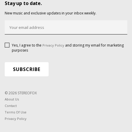
Stay up to date.
New music and exclusive updates in your inbox weekly.
Yes, I agree to the
and storing my email for marketing
Privacy Policy
purposes
© 2026 STEREOFOX
About Us
Contact
Terms Of Use
Privacy Policy