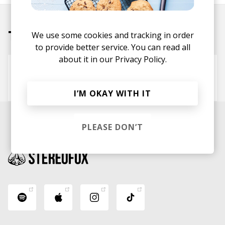
Tracks
We use some cookies and tracking in order
to provide better service. You can read all
about it in our
Privacy Policy.
ocean eyes (beverlyn rebirth)
Billie Eilish
beverlyn
I’M OKAY WITH IT
PLEASE DON’T