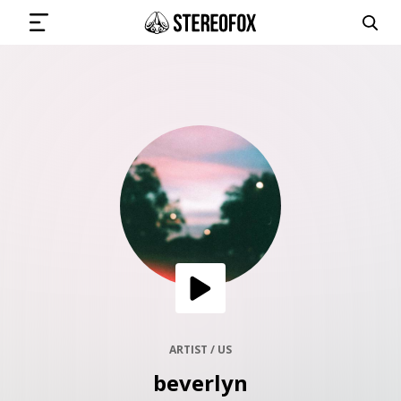
SIGN IN
SUBMIT MUSIC
GET THE NEWSLETTER
TRACKS
PLAYLISTS
ARTIST / US
beverlyn
ARTISTS