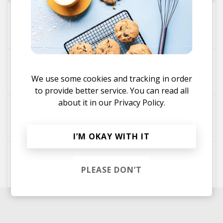
Unsaid Romance
Craset
i need you
We use some cookies and tracking in order
Craset
Glo
to provide better service. You can read all
about it in our
Privacy Policy.
Saknad
Craset
Glo
I’M OKAY WITH IT
Leave
PLEASE DON’T
Craset
Glo