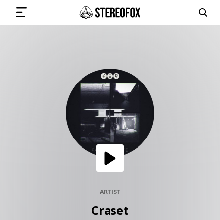
SIGN IN
SUBMIT MUSIC
GET THE NEWSLETTER
TRACKS
PLAYLISTS
ARTIST
Craset
ARTISTS