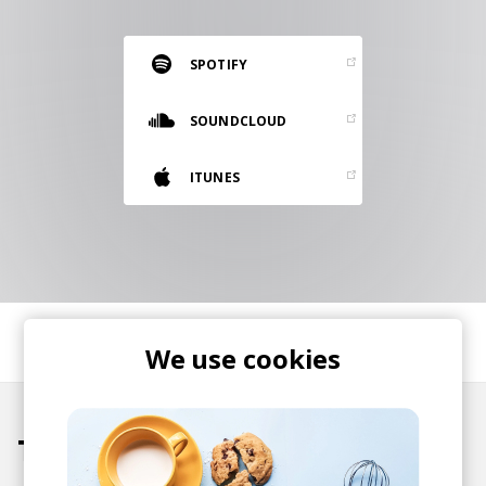
RESOURCES
EDITORIAL
SPOTIFY
PODCAST
SOUNDCLOUD
ITUNES
SHOP
Vinyl and merch supporting independent
music and journalism.
STEREOFOX RECORDS
Our own Stereofox record label.
SHARE
We use cookies
CONTACT US
Tracks