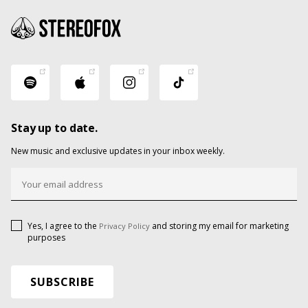
Stay up to date.
New music and exclusive updates in your inbox weekly.
Yes, I agree to the
and storing my email for marketing
Privacy Policy
purposes