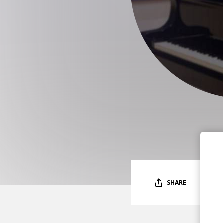
SHARE