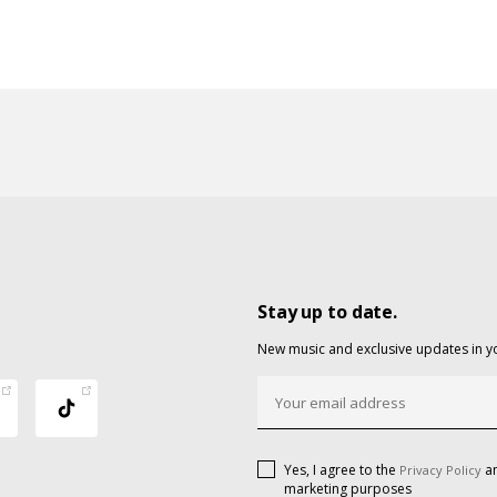
Stay up to date.
New music and exclusive updates in y
Yes, I agree to the
an
Privacy Policy
marketing purposes