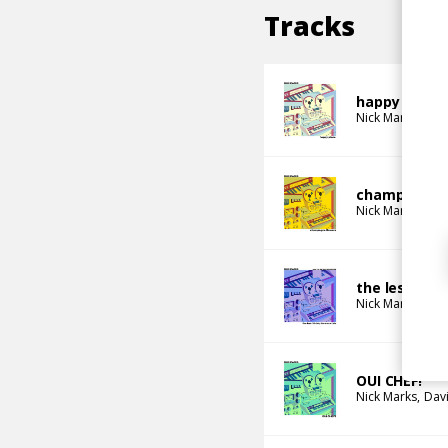
Tracks
happy place
Nick Marks
champagne 
Nick Marks
the less i th
Nick Marks
OUI CHEF!
Nick Marks
Dav