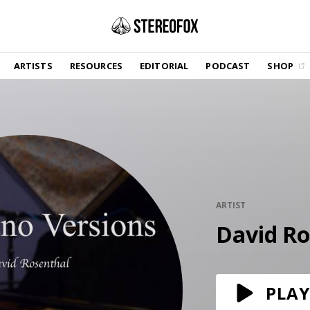
SHOP
ARTISTS
RESOURCES
EDITORIAL
PODCAST
SHOP
Vinyl and merch supporting independent
music and journalism.
STEREOFOX RECORDS
Our own Stereofox record label.
GET THE NEWSLETTER
Curated new music in your inbox.
ARTIST
David Ro
CONTACT US
PLAY