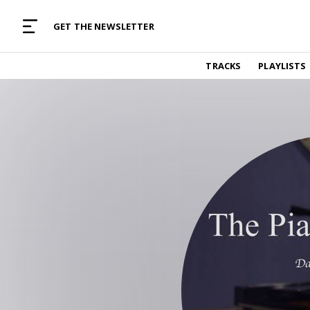
MUSIC CURATED WITH LOVE
GET THE NEWSLETTER
TRACKS
TRACKS
PLAYLISTS
Find and listen to hand-picked new music,
curated with care by real humans.
PLAYLISTS
Music for any vibe, constantly updated.
ARTISTS
Find and listened to artists we've featured.
RESOURCES
Industry tips, tricks and guides.
EDITORIAL
Album reviews, interviews, opinions
PODCAST
Music industry interviews