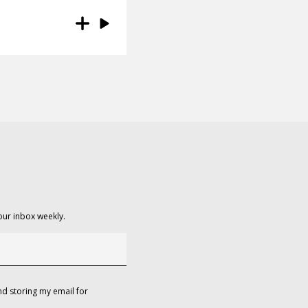
our inbox weekly.
d storing my email for