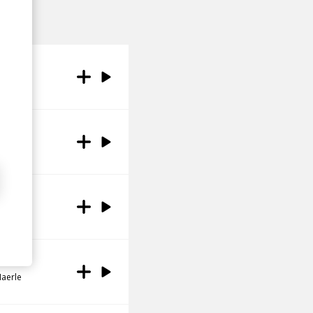
Haerle