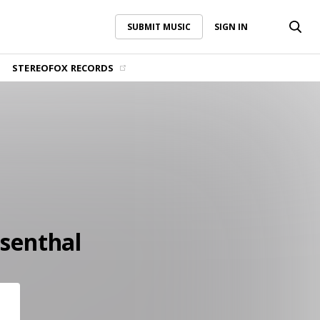
SUBMIT MUSIC
SIGN IN
SUBMIT MUSIC
SIGN IN
STEREOFOX RECORDS
senthal