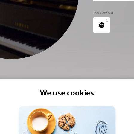
FOLLOW ON
We use cookies