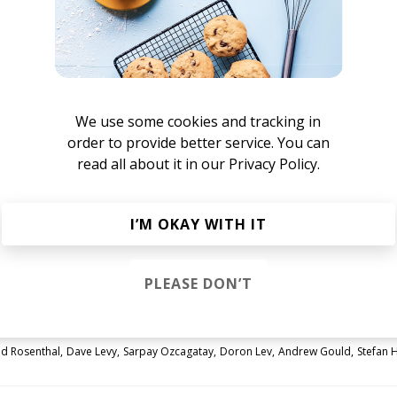
We use some cookies and tracking in
order to provide better service. You can
read all about it in our
Privacy Policy.
flowers
I’M OKAY WITH IT
ink, the more i do
PLEASE DON’T
id Rosenthal
Dave Levy
Sarpay Ozcagatay
Doron Lev
Andrew Gould
Stefan 