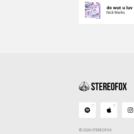
do wut u luv
Nick Marks
© 2026 STEREOFOX