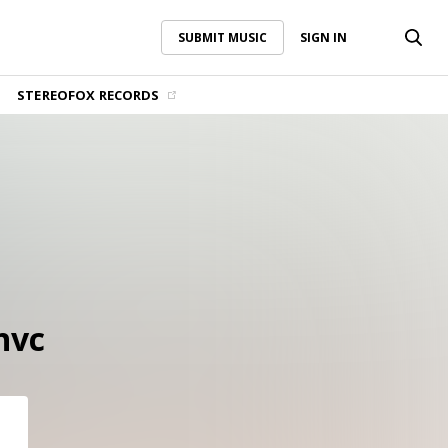
SUBMIT MUSIC
SIGN IN
SUBMIT MUSIC
SIGN IN
STEREOFOX RECORDS
nvc