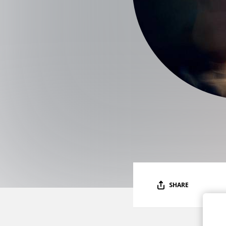
SHARE