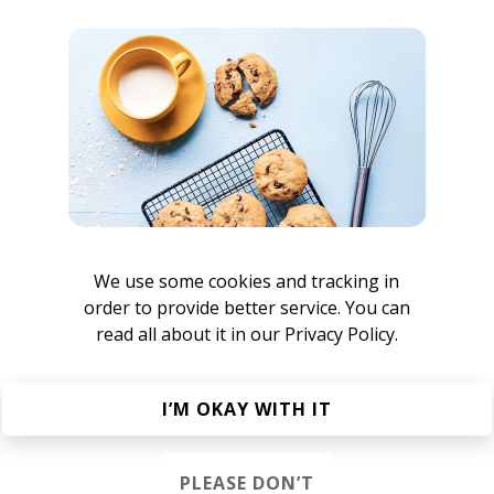
VN
nisivnvc
Bertram Kvist
We use some cookies and tracking in
order to provide better service. You can
read all about it in our
Privacy Policy.
sivnvc
I’M OKAY WITH IT
PLEASE DON’T