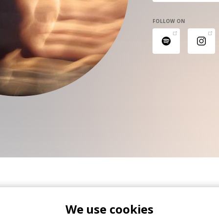
FOLLOW ON
We use cookies