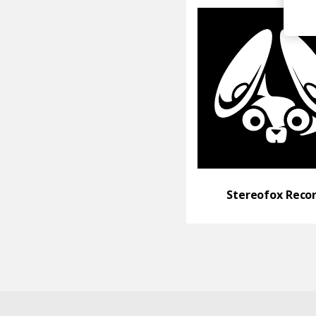
Stereofox Reco