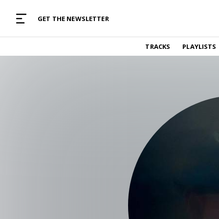
MUSIC CURATED WITH LOVE
GET THE NEWSLETTER
TRACKS
TRACKS
PLAYLISTS
Find and listen to hand-picked new music,
curated with care by real humans.
PLAYLISTS
Music for any vibe, constantly updated.
ARTISTS
Find and listened to artists we've featured.
RESOURCES
Industry tips, tricks and guides.
EDITORIAL
Album reviews, interviews, opinions
PODCAST
Music industry interviews