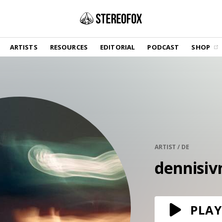
SHOP
ARTISTS
RESOURCES
EDITORIAL
PODCAST
SHOP
Vinyl and merch supporting independent
music and journalism.
STEREOFOX RECORDS
Our own Stereofox record label.
GET THE NEWSLETTER
Curated new music in your inbox.
ARTIST / DE
dennisiv
CONTACT US
PLAY