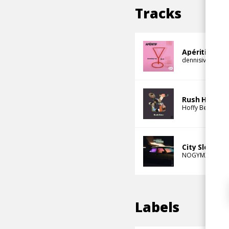
Tracks
Apéritif
dennisivnvc
DY
Rush Hour
Hoffy Beats
den
City Sleeps
NOGYMX
denni
Labels