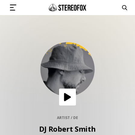
SIGN IN
SUBMIT MUSIC
GET THE NEWSLETTER
TRACKS
PLAYLISTS
ARTIST / DE
DJ Robert Smith
ARTISTS