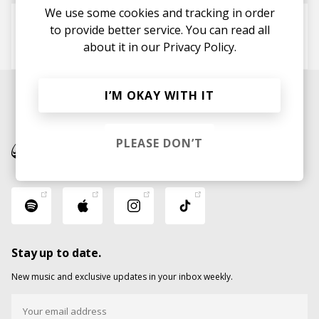
We use some cookies and tracking in order
Word Is Bond
to provide better service. You can read all
the intern
about it in our
DJ Robert Smith
Privacy Policy.
I’M OKAY WITH IT
PLEASE DON’T
Stay up to date.
New music and exclusive updates in your inbox weekly.