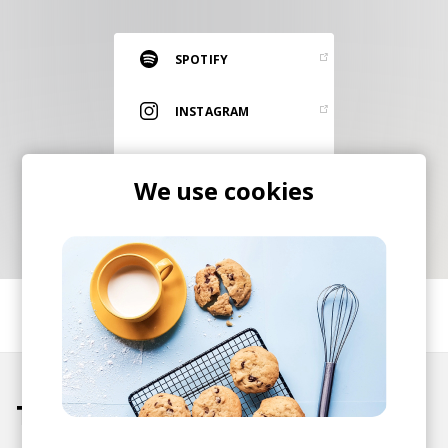
RESOURCES
EDITORIAL
SPOTIFY
PODCAST
INSTAGRAM
ITUNES
SHOP
We use cookies
Vinyl and merch supporting independent
music and journalism.
STEREOFOX RECORDS
Our own Stereofox record label.
SHARE
CONTACT US
Tracks