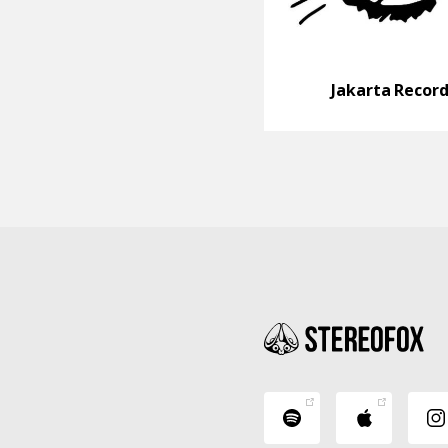
Jakarta Recor