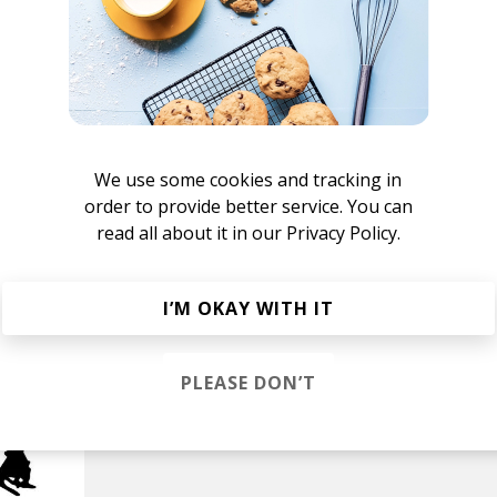
o
We use some cookies and tracking in
order to provide better service. You can
read all about it in our
Privacy Policy.
I’M OKAY WITH IT
PLEASE DON’T