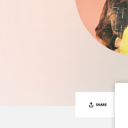
SHARE