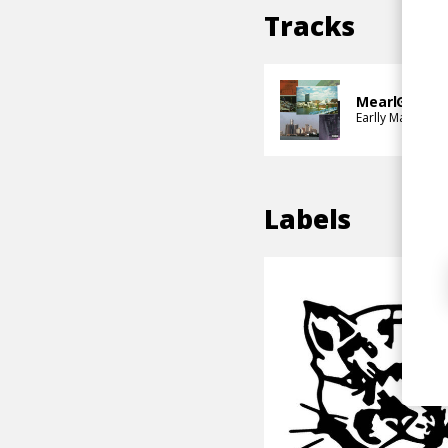
Tracks
MearlGo 4
Earlly Mac
Sang
Labels