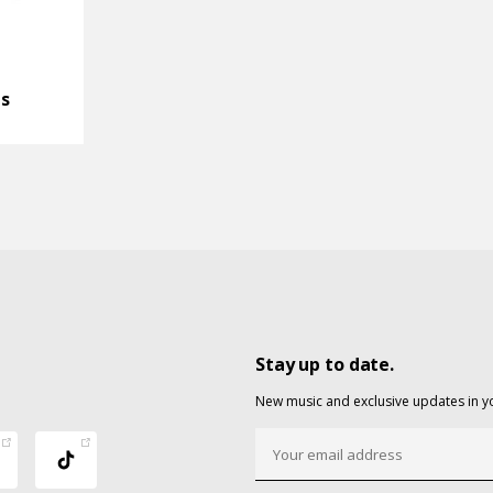
ds
Stay up to date.
New music and exclusive updates in y