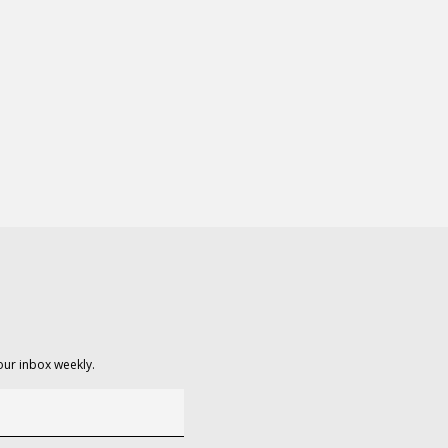
our inbox weekly.