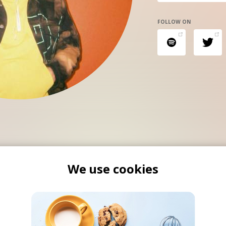
FOLLOW ON
We use cookies