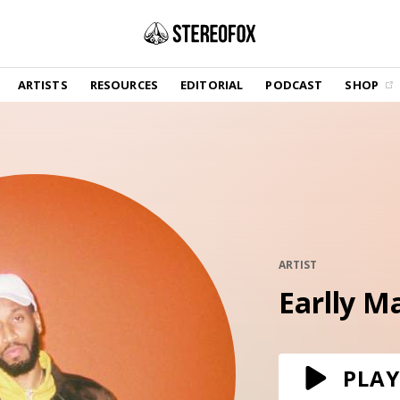
SHOP
ARTISTS
RESOURCES
EDITORIAL
PODCAST
SHOP
Vinyl and merch supporting independent
music and journalism.
STEREOFOX RECORDS
Our own Stereofox record label.
GET THE NEWSLETTER
Curated new music in your inbox.
ARTIST
Earlly M
CONTACT US
PLAY