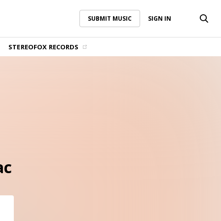
SUBMIT MUSIC
SIGN IN
SUBMIT MUSIC
SIGN IN
STEREOFOX RECORDS
ac