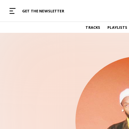
MUSIC CURATED WITH LOVE
GET THE NEWSLETTER
TRACKS
TRACKS
PLAYLISTS
Find and listen to hand-picked new music,
curated with care by real humans.
PLAYLISTS
Music for any vibe, constantly updated.
ARTISTS
Find and listened to artists we've featured.
RESOURCES
Industry tips, tricks and guides.
EDITORIAL
Album reviews, interviews, opinions
PODCAST
Music industry interviews