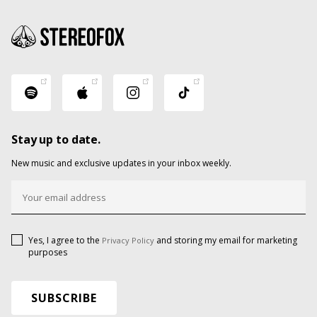
Stay up to date.
New music and exclusive updates in your inbox weekly.
Yes, I agree to the
and storing my email for marketing
Privacy Policy
purposes