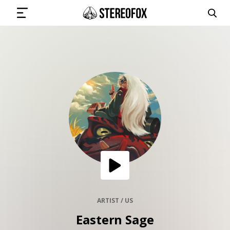
SIGN IN
SUBMIT MUSIC
GET THE NEWSLETTER
TRACKS
PLAYLISTS
ARTIST / US
Eastern Sage
ARTISTS