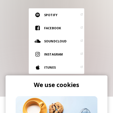
RESOURCES
EDITORIAL
SPOTIFY
PODCAST
FACEBOOK
SOUNDCLOUD
SHOP
Vinyl and merch supporting independent
INSTAGRAM
music and journalism.
STEREOFOX RECORDS
ITUNES
Our own Stereofox record label.
We use cookies
CONTACT US
SHARE