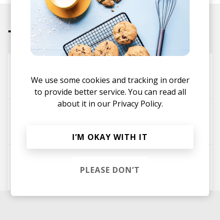
Tracks
Kirameki
We use some cookies and tracking in order
Elijah Nang
Eastern Sage
to provide better service. You can read all
about it in our
Privacy Policy.
Buddha Tea
Eastern Sage
FoxGod
I’M OKAY WITH IT
Oshiete
PLEASE DON’T
Eastern Sage