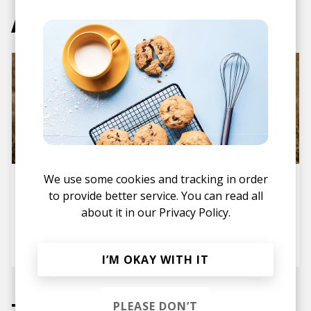
Articles
We use some cookies and tracking in order
Album Review: Eichhorn's
Debut Transition is a
to provide better service. You can read all
Beautiful Human-Curated
about it in our
Privacy Policy.
Electronic Music Journey
posted by
Ivo
last month
I’M OKAY WITH IT
Tracks
PLEASE DON’T