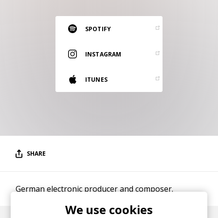
RESOURCES
EDITORIAL
SPOTIFY
PODCAST
INSTAGRAM
ITUNES
SHOP
Vinyl and merch supporting independent
music and journalism.
STEREOFOX RECORDS
Our own Stereofox record label.
SHARE
CONTACT US
German electronic producer and composer.
We use cookies