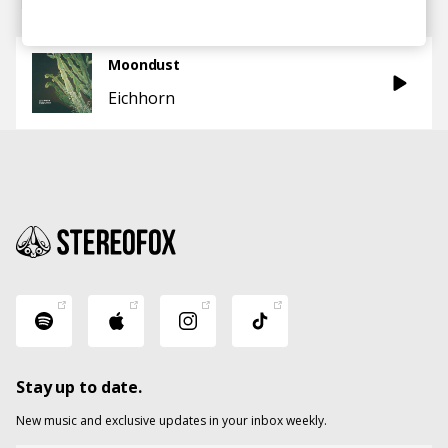
Moondust
Eichhorn
Stay up to date.
New music and exclusive updates in your inbox weekly.