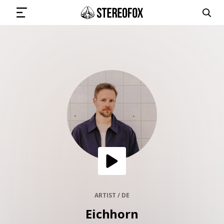
SIGN IN
SUBMIT MUSIC
GET THE NEWSLETTER
TRACKS
PLAYLISTS
ARTIST / DE
Eichhorn
ARTISTS