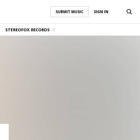
SUBMIT MUSIC
SIGN IN
SUBMIT MUSIC
SIGN IN
STEREOFOX RECORDS