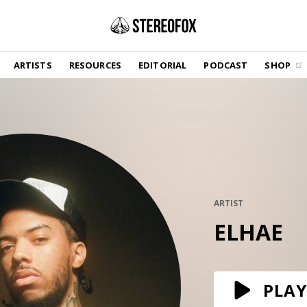
SHOP
ARTISTS
RESOURCES
EDITORIAL
PODCAST
SHOP
Vinyl and merch supporting independent
music and journalism.
STEREOFOX RECORDS
Our own Stereofox record label.
GET THE NEWSLETTER
Curated new music in your inbox.
ARTIST
ELHAE
CONTACT US
PLAY