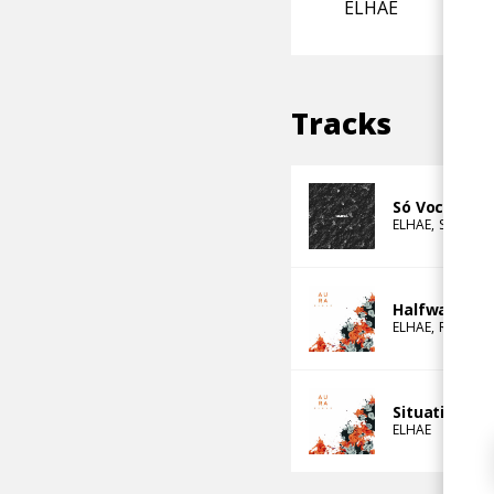
ELHAE
Tracks
Só Você (Ft.
ELHAE
Sango
e
Halfway Love
ELHAE
Rascal
Situations
ELHAE