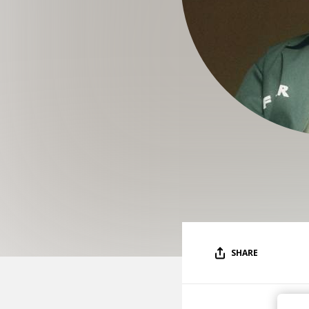
SHARE