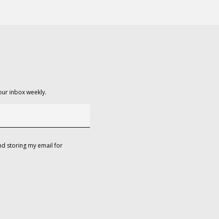
our inbox weekly.
d storing my email for