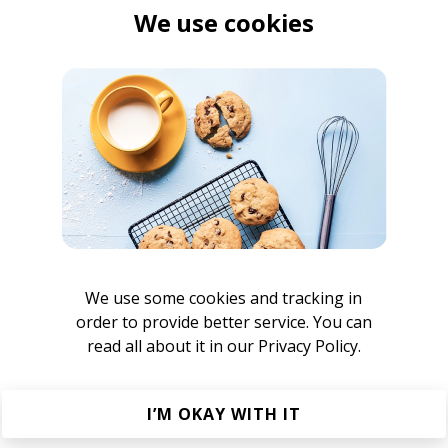
We use cookies
 Elhae & ESTA.)
sta.
 (prod. by Rascal)
We use some cookies and tracking in
order to provide better service. You can
read all about it in our
Privacy Policy.
I’M OKAY WITH IT