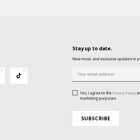
Stay up to date.
New music and exclusive updates in y
Yes, I agree to the
an
Privacy Policy
marketing purposes