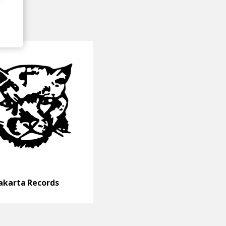
akarta Records