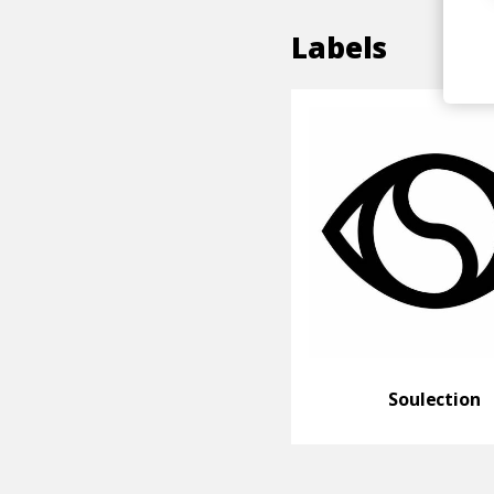
Labels
Soulection