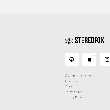
© 2026 STEREOFOX
About Us
Contact
Terms Of Use
Privacy Policy