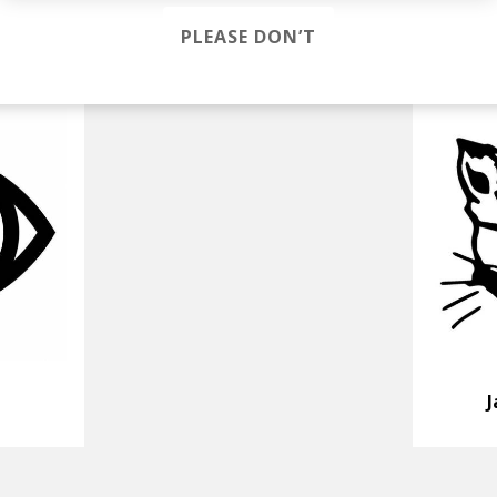
PLEASE DON’T
J