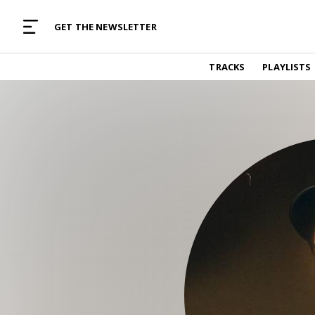
MUSIC CURATED WITH LOVE
GET THE NEWSLETTER
TRACKS
TRACKS
PLAYLISTS
Find and listen to hand-picked new music,
curated with care by real humans.
PLAYLISTS
Music for any vibe, constantly updated.
ARTISTS
Find and listened to artists we've featured.
RESOURCES
Industry tips, tricks and guides.
EDITORIAL
Album reviews, interviews, opinions
PODCAST
Music industry interviews