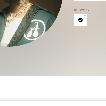
FOLLOW ON