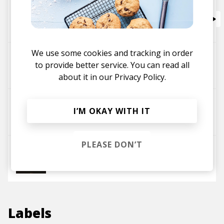
Bitch, Don't Kill My Vibe (Emiljo A.C. Remix)
Emiljo A.C.
Kendrick Lamar
We use some cookies and tracking in order
Country Funkin'
to provide better service. You can read all
Emiljo A.C.
about it in our
Privacy Policy.
Nightmare
I’M OKAY WITH IT
Emiljo A.C.
PLEASE DON’T
Some Time
Emiljo A.C.
Labels