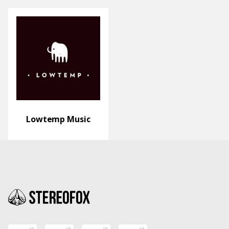
Lowtemp Music