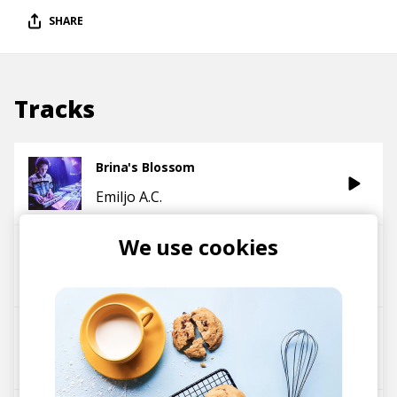
SHARE
Tracks
Brina's Blossom
Emiljo A.C.
We use cookies
HBK
Emiljo A.C.
All Night Long
Emiljo A.C.