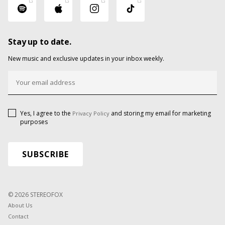
Stay up to date.
New music and exclusive updates in your inbox weekly.
Yes, I agree to the
and storing my email for marketing
Privacy Policy
purposes
© 2026 STEREOFOX
About Us
Contact