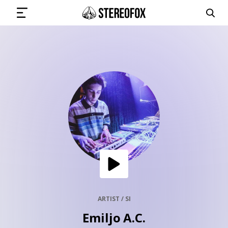
SIGN IN
SUBMIT MUSIC
GET THE NEWSLETTER
TRACKS
PLAYLISTS
ARTIST / SI
Emiljo A.C.
ARTISTS