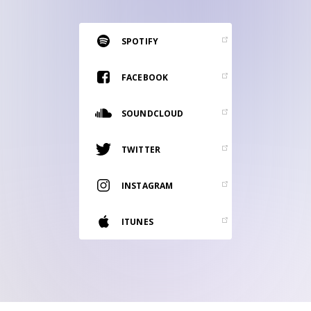
RESOURCES
EDITORIAL
SPOTIFY
PODCAST
FACEBOOK
SOUNDCLOUD
SHOP
Vinyl and merch supporting independent
TWITTER
music and journalism.
STEREOFOX RECORDS
INSTAGRAM
Our own Stereofox record label.
ITUNES
CONTACT US