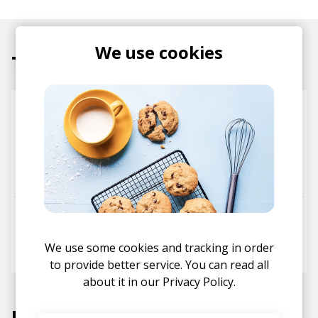
We use cookies
Tracks
The Meadows
Everything Is Recorded
Roses Gabor
Kamasi Washington
Rickey Washington
Show Love (Feat. Syd & Sampha)
Syd
sampha
We use some cookies and tracking in order
Everything Is Recorded
to provide better service. You can read all
about it in our
Privacy Policy.
Labels