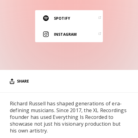
RESOURCES
EDITORIAL
SPOTIFY
PODCAST
INSTAGRAM
SHOP
Vinyl and merch supporting independent
music and journalism.
STEREOFOX RECORDS
SHARE
Our own Stereofox record label.
Richard Russell has shaped generations of era-
CONTACT US
defining musicians. Since 2017, the XL Recordings
founder has used Everything Is Recorded to
showcase not just his visionary production but
his own artistry.