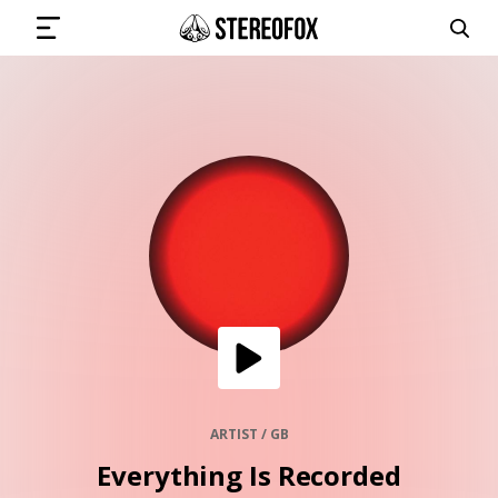
SIGN IN
SUBMIT MUSIC
GET THE NEWSLETTER
TRACKS
PLAYLISTS
ARTIST / GB
Everything Is Recorded
ARTISTS