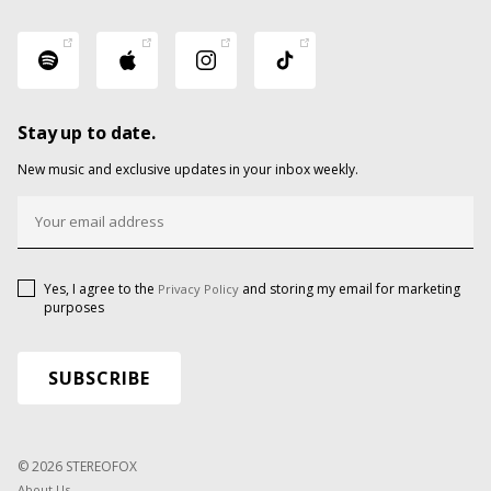
Stay up to date.
New music and exclusive updates in your inbox weekly.
Yes, I agree to the
and storing my email for marketing
Privacy Policy
purposes
© 2026 STEREOFOX
About Us