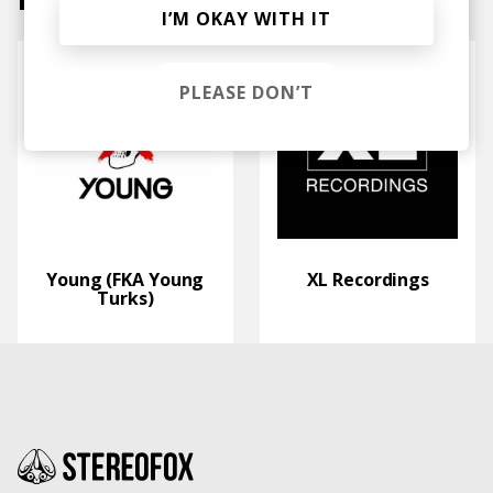
I’M OKAY WITH IT
PLEASE DON’T
Young (FKA Young
XL Recordings
Turks)