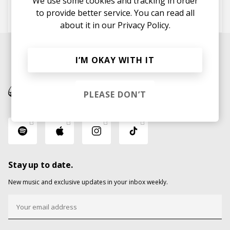
We use some cookies and tracking in order
to provide better service. You can read all
Gossling
Oliver Tank
about it in our
Privacy Policy.
I’M OKAY WITH IT
PLEASE DON’T
Stay up to date.
New music and exclusive updates in your inbox weekly.