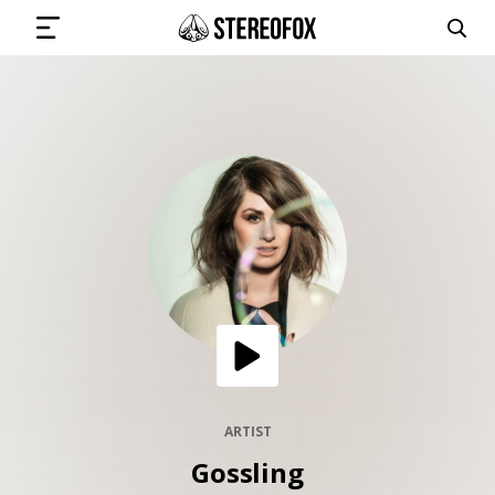
SIGN IN
SUBMIT MUSIC
GET THE NEWSLETTER
TRACKS
PLAYLISTS
ARTIST
Gossling
ARTISTS