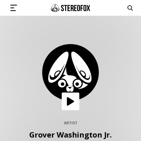
SIGN IN
SUBMIT MUSIC
GET THE NEWSLETTER
TRACKS
PLAYLISTS
ARTIST
Grover Washington Jr.
ARTISTS