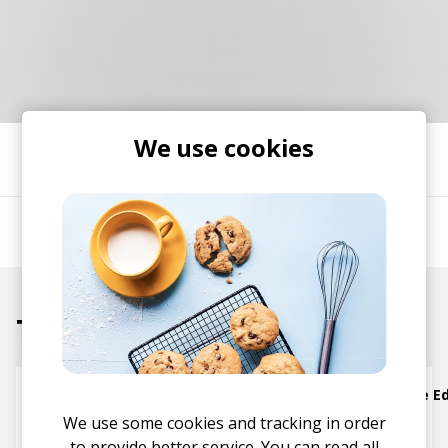
RESOURCES
EDITORIAL
PODCAST
We use cookies
SHARE
SHOP
Vinyl and merch supporting independent
music and journalism.
Grover Washington Jr.
STEREOFOX RECORDS
Our own Stereofox record label.
Tracks
CONTACT US
Just the Two of Us (Extended Rework Groove Ed
We use some cookies and tracking in order
Bill Withers
Grover Washington Jr.
to provide better service. You can read all