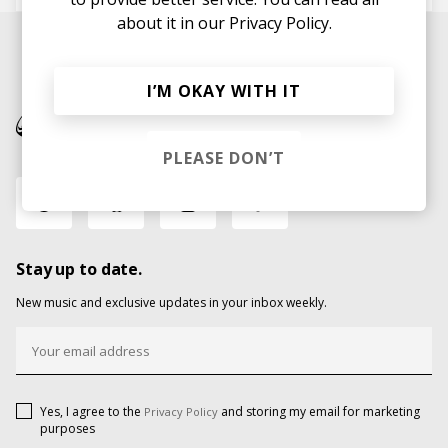
about it in our
Privacy Policy.
I’M OKAY WITH IT
PLEASE DON’T
Stay up to date.
New music and exclusive updates in your inbox weekly.
Yes, I agree to the
and storing my email for marketing
Privacy Policy
purposes