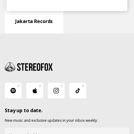
Jakarta Records
Stay up to date.
New music and exclusive updates in your inbox weekly.