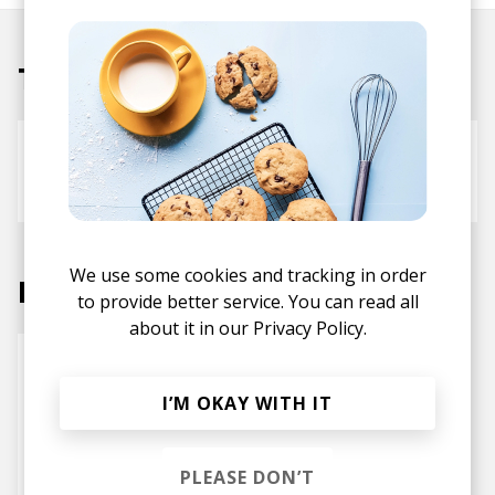
Tracks
Cake
Bluestaeb
Harleighblu
We use some cookies and tracking in order
Labels
to provide better service. You can read all
about it in our
Privacy Policy.
I’M OKAY WITH IT
PLEASE DON’T