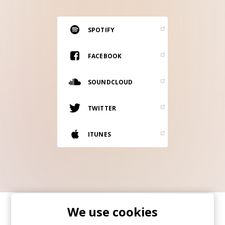
RESOURCES
EDITORIAL
SPOTIFY
PODCAST
FACEBOOK
SOUNDCLOUD
SHOP
Vinyl and merch supporting independent
TWITTER
music and journalism.
STEREOFOX RECORDS
ITUNES
Our own Stereofox record label.
CONTACT US
We use cookies
SHARE