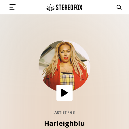
SIGN IN
SUBMIT MUSIC
GET THE NEWSLETTER
TRACKS
PLAYLISTS
ARTIST / GB
Harleighblu
ARTISTS