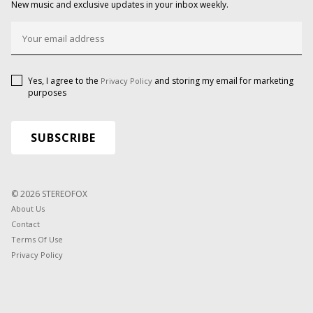
New music and exclusive updates in your inbox weekly.
Yes, I agree to the
and storing my email for marketing
Privacy Policy
purposes
© 2026 STEREOFOX
About Us
Contact
Terms Of Use
Privacy Policy