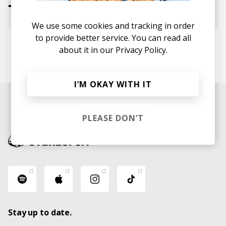
Tracks
We use some cookies and tracking in order
to provide better service. You can read all
Tall Tales
about it in our
Privacy Policy.
Kennebec
Sudan Archives
Hemlock Ernst
I’M OKAY WITH IT
PLEASE DON’T
Stay up to date.