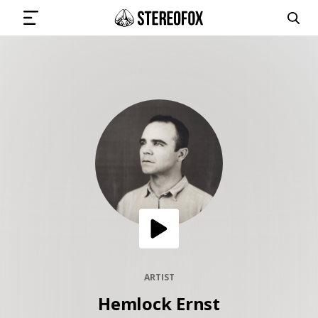
SIGN IN
SUBMIT MUSIC
GET THE NEWSLETTER
TRACKS
PLAYLISTS
ARTIST
Hemlock Ernst
ARTISTS