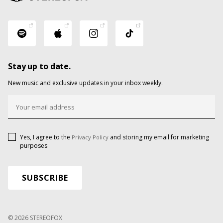
Stay up to date.
New music and exclusive updates in your inbox weekly.
Yes, I agree to the
and storing my email for marketing
Privacy Policy
purposes
© 2026 STEREOFOX