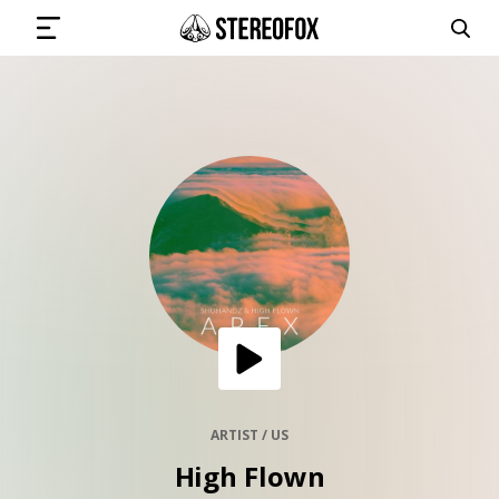
SIGN IN
SUBMIT MUSIC
GET THE NEWSLETTER
TRACKS
PLAYLISTS
ARTIST / US
High Flown
ARTISTS