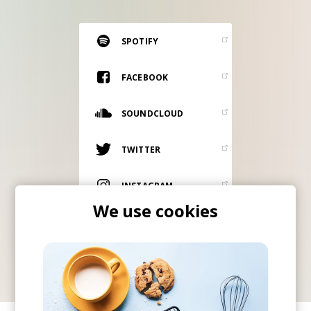
RESOURCES
EDITORIAL
SPOTIFY
PODCAST
FACEBOOK
SOUNDCLOUD
SHOP
Vinyl and merch supporting independent
TWITTER
music and journalism.
STEREOFOX RECORDS
INSTAGRAM
Our own Stereofox record label.
We use cookies
ITUNES
CONTACT US