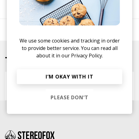
SHARE
Producer/beatmaker.
We use some cookies and tracking in order
to provide better service. You can read all
about it in our
Privacy Policy.
Tracks
I’M OKAY WITH IT
Tell Me (ft. High Flown, Koresma)
Shuhandz
Koresma
High Flown
PLEASE DON’T