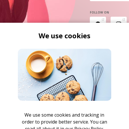
FOLLOW ON
We use cookies
We use some cookies and tracking in
order to provide better service. You can
read all about it in our
Privacy Policy.