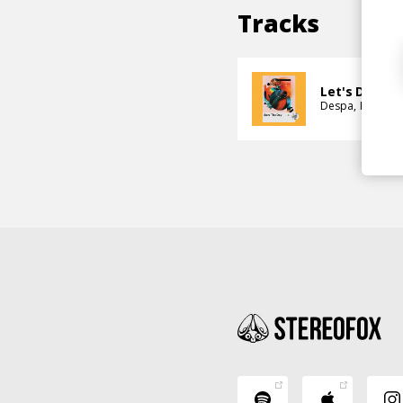
Tracks
Let's Dive In
Despa
Ina