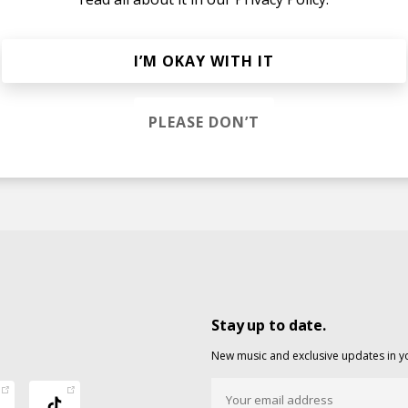
I’M OKAY WITH IT
PLEASE DON’T
Stay up to date.
New music and exclusive updates in y