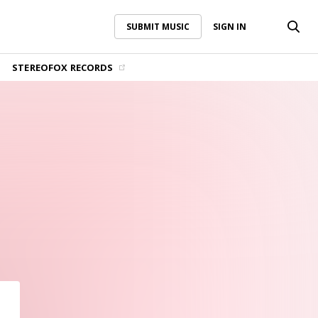
SUBMIT MUSIC
SIGN IN
SUBMIT MUSIC
SIGN IN
STEREOFOX RECORDS