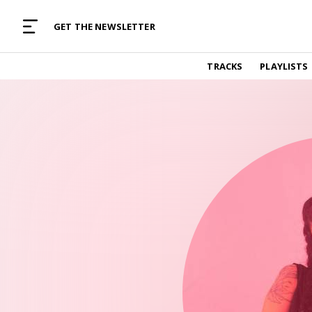
MUSIC CURATED WITH LOVE
GET THE NEWSLETTER
TRACKS
TRACKS
PLAYLISTS
Find and listen to hand-picked new music,
curated with care by real humans.
PLAYLISTS
Music for any vibe, constantly updated.
ARTISTS
Find and listened to artists we've featured.
RESOURCES
Industry tips, tricks and guides.
EDITORIAL
Album reviews, interviews, opinions
PODCAST
Music industry interviews