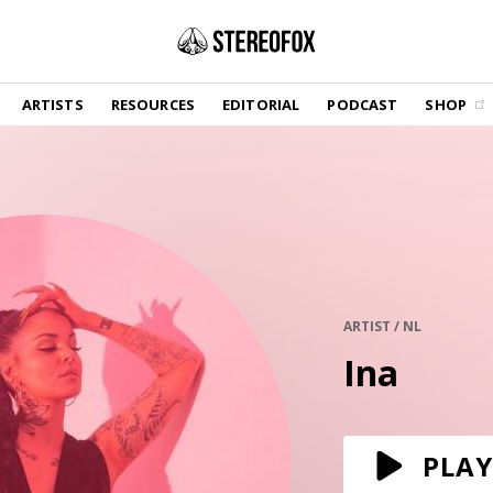
SHOP
ARTISTS
RESOURCES
EDITORIAL
PODCAST
SHOP
Vinyl and merch supporting independent
music and journalism.
STEREOFOX RECORDS
Our own Stereofox record label.
GET THE NEWSLETTER
Curated new music in your inbox.
ARTIST / NL
Ina
CONTACT US
PLAY