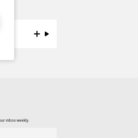
our inbox weekly.