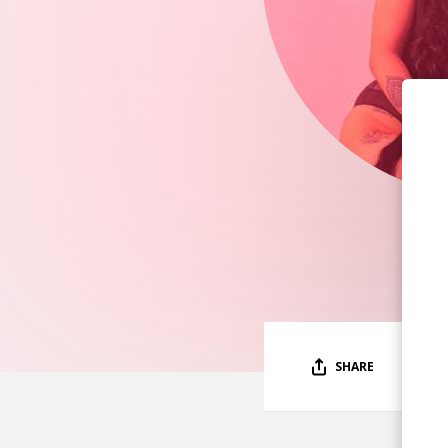
SHARE