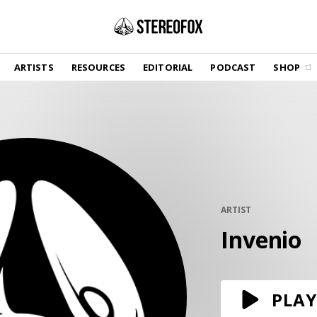
SHOP
ARTISTS
RESOURCES
EDITORIAL
PODCAST
SHOP
Vinyl and merch supporting independent
music and journalism.
STEREOFOX RECORDS
Our own Stereofox record label.
GET THE NEWSLETTER
Curated new music in your inbox.
ARTIST
Invenio
CONTACT US
PLAY