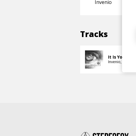
Invenio
Tracks
It Is You
Invenio
Alan Wa