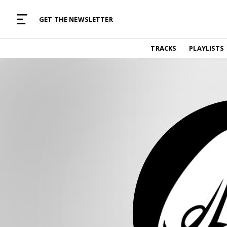
MUSIC CURATED WITH LOVE
GET THE NEWSLETTER
TRACKS
TRACKS
PLAYLISTS
Find and listen to hand-picked new music,
curated with care by real humans.
PLAYLISTS
Music for any vibe, constantly updated.
ARTISTS
Find and listened to artists we've featured.
RESOURCES
Industry tips, tricks and guides.
EDITORIAL
Album reviews, interviews, opinions
PODCAST
Music industry interviews