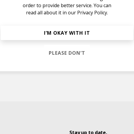
order to provide better service. You can
read all about it in our
Privacy Policy.
I’M OKAY WITH IT
PLEASE DON’T
tts
Stay up to date.