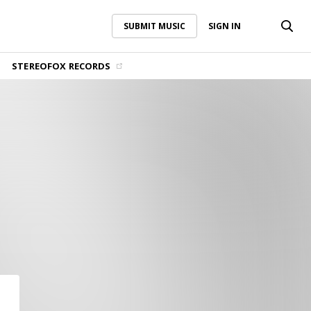
SUBMIT MUSIC
SIGN IN
SUBMIT MUSIC
SIGN IN
STEREOFOX RECORDS