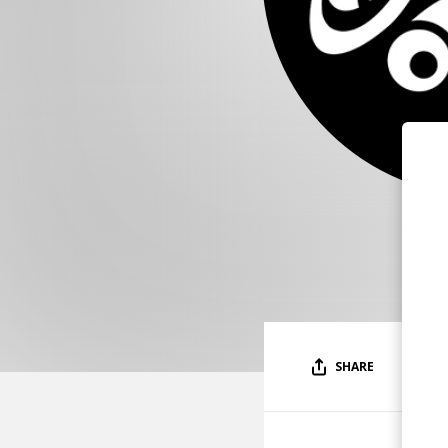
SHARE