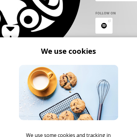
FOLLOW ON
We use cookies
We use some cookies and tracking in