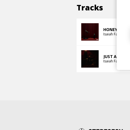
Tracks
HONEYBUTT
Isaiah Falls
Mah
JUST A DREA
Isaiah Falls
Alex