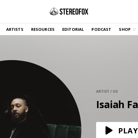
SHOP
ARTISTS
RESOURCES
EDITORIAL
PODCAST
SHOP
Vinyl and merch supporting independent
music and journalism.
STEREOFOX RECORDS
Our own Stereofox record label.
GET THE NEWSLETTER
Curated new music in your inbox.
ARTIST / US
Isaiah Fa
CONTACT US
PLAY