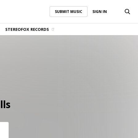
SUBMIT MUSIC
SIGN IN
SUBMIT MUSIC
SIGN IN
STEREOFOX RECORDS
lls