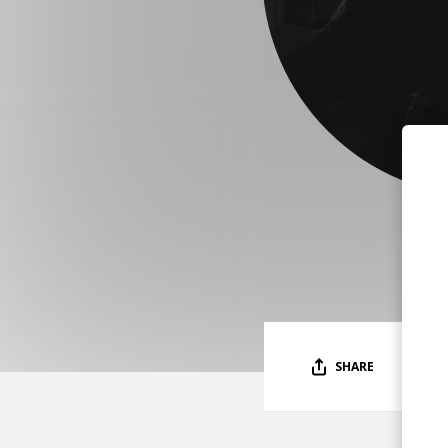
SHARE