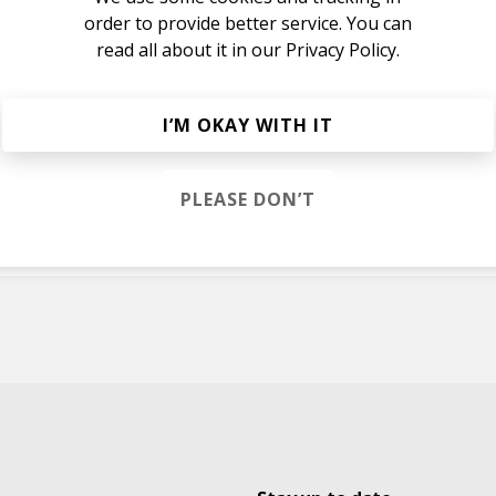
order to provide better service. You can
read all about it in our
Privacy Policy.
ER
I’M OKAY WITH IT
alia
PLEASE DON’T
M
 Isley