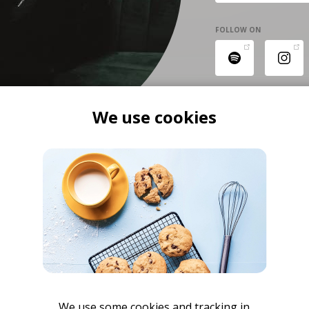
FOLLOW ON
We use cookies
We use some cookies and tracking in