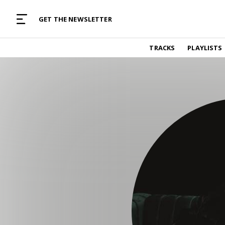
MUSIC CURATED WITH LOVE
GET THE NEWSLETTER
TRACKS
TRACKS
PLAYLISTS
Find and listen to hand-picked new music,
curated with care by real humans.
PLAYLISTS
Music for any vibe, constantly updated.
ARTISTS
Find and listened to artists we've featured.
RESOURCES
Industry tips, tricks and guides.
EDITORIAL
Album reviews, interviews, opinions
PODCAST
Music industry interviews