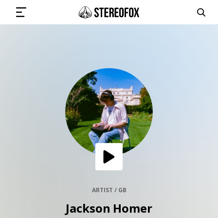
SIGN IN
SUBMIT MUSIC
GET THE NEWSLETTER
TRACKS
PLAYLISTS
ARTIST / GB
Jackson Homer
ARTISTS