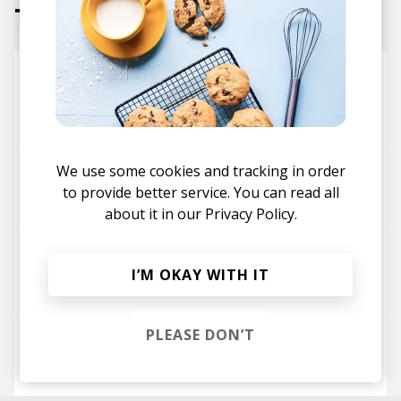
Tracks
Outside
Jackson Homer
Devin Tracy
Ric Wilson
We use some cookies and tracking in order
Movie
to provide better service. You can read all
Jackson Homer
Saïna
about it in our
Privacy Policy.
IDEA OF US
I’M OKAY WITH IT
Jackson Homer
ROZZZQWEEN
PLEASE DON’T
for u - Radio Edit
Jackson Homer
Lucia Sophia