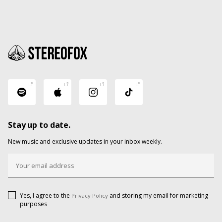
Stay up to date.
New music and exclusive updates in your inbox weekly.
Yes, I agree to the
and storing my email for marketing
Privacy Policy
purposes