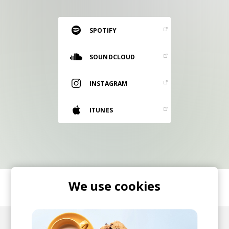
RESOURCES
EDITORIAL
SPOTIFY
PODCAST
SOUNDCLOUD
INSTAGRAM
SHOP
Vinyl and merch supporting independent
ITUNES
music and journalism.
STEREOFOX RECORDS
Our own Stereofox record label.
CONTACT US
We use cookies
SHARE