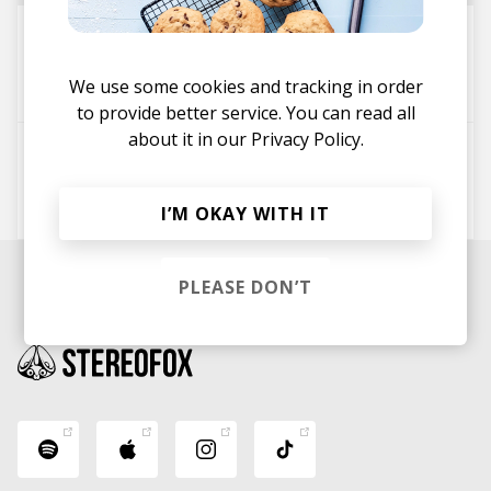
Equilux
Ghostnaut
Jam'addict
We use some cookies and tracking in order
Jason Masoud
to provide better service. You can read all
about it in our
Privacy Policy.
Li Lo
DCS Lefty
Micah Edwards
Jam'addict
I’M OKAY WITH IT
PLEASE DON’T