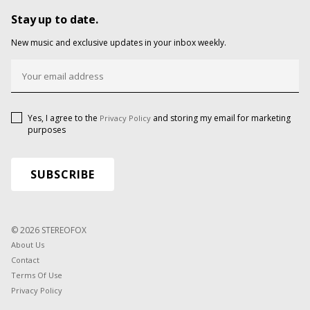
Stay up to date.
New music and exclusive updates in your inbox weekly.
Yes, I agree to the
and storing my email for marketing
Privacy Policy
purposes
© 2026 STEREOFOX
About Us
Contact
Terms Of Use
Privacy Policy