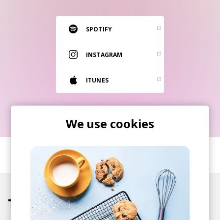
RESOURCES
EDITORIAL
SPOTIFY
PODCAST
INSTAGRAM
ITUNES
SHOP
Vinyl and merch supporting independent
music and journalism.
We use cookies
STEREOFOX RECORDS
Our own Stereofox record label.
SHARE
CONTACT US
Tracks