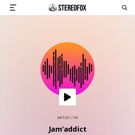
SIGN IN
SUBMIT MUSIC
GET THE NEWSLETTER
TRACKS
PLAYLISTS
ARTIST / FR
Jam'addict
ARTISTS