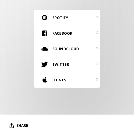
RESOURCES
EDITORIAL
SPOTIFY
PODCAST
FACEBOOK
SOUNDCLOUD
SHOP
Vinyl and merch supporting independent
TWITTER
music and journalism.
STEREOFOX RECORDS
ITUNES
Our own Stereofox record label.
CONTACT US
SHARE