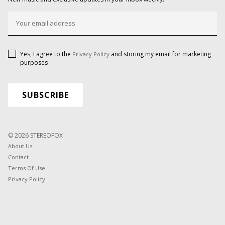
Yes, I agree to the
and storing my email for marketing
Privacy Policy
purposes
© 2026 STEREOFOX
About Us
Contact
Terms Of Use
Privacy Policy