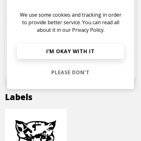
Bluestaeb
Uno Hype
Jerome Thomas
We use some cookies and tracking in order
to provide better service. You can read all
Deja Vu
about it in our
Privacy Policy.
Jerome Thomas
Pablo Queu
I’M OKAY WITH IT
Chasing Paper (feat. Coops)
Jerome Thomas
PLEASE DON’T
Labels