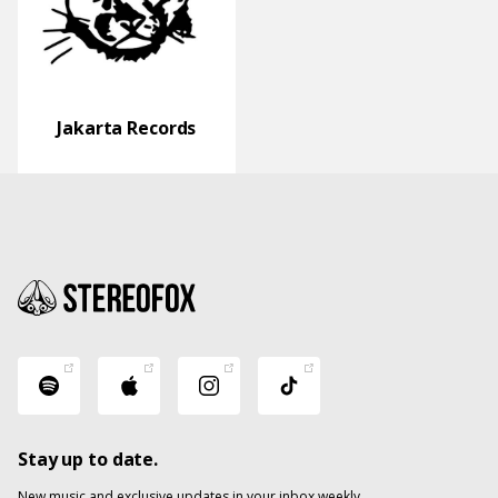
Jakarta Records
Stay up to date.
New music and exclusive updates in your inbox weekly.