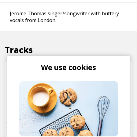
Jerome Thomas singer/songwriter with buttery
vocals from London.
Tracks
We use cookies
Absence
Jerome Thomas
Makzo
Lucid Green
Sensitive
FloFilz
Jerome Thomas
TTWL