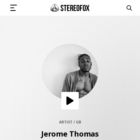
SIGN IN
SUBMIT MUSIC
GET THE NEWSLETTER
TRACKS
PLAYLISTS
ARTIST / GB
Jerome Thomas
ARTISTS