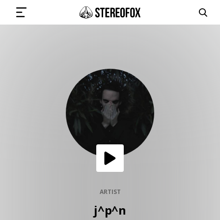
SIGN IN
SUBMIT MUSIC
GET THE NEWSLETTER
TRACKS
PLAYLISTS
ARTIST
j^p^n
ARTISTS