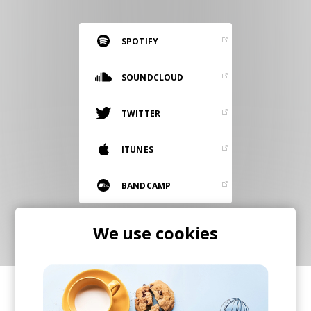
RESOURCES
EDITORIAL
SPOTIFY
PODCAST
SOUNDCLOUD
TWITTER
SHOP
Vinyl and merch supporting independent
ITUNES
music and journalism.
STEREOFOX RECORDS
BANDCAMP
Our own Stereofox record label.
We use cookies
CONTACT US
SHARE