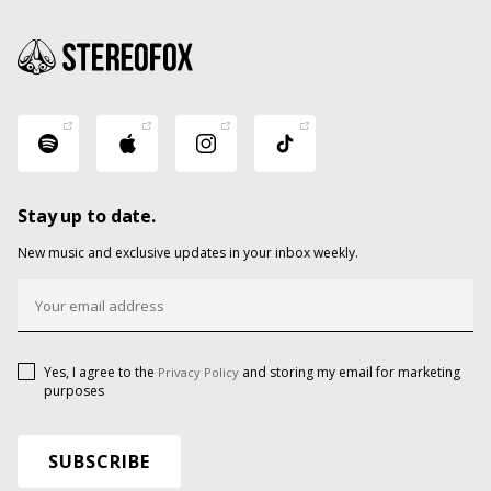
Stay up to date.
New music and exclusive updates in your inbox weekly.
Yes, I agree to the
and storing my email for marketing
Privacy Policy
purposes