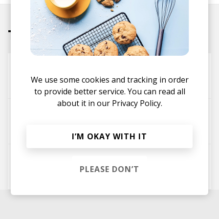
Tracks
Timepiece
We use some cookies and tracking in order
j^p^n
to provide better service. You can read all
about it in our
Privacy Policy.
service. []
j^p^n
I’M OKAY WITH IT
glamor. []
PLEASE DON’T
j^p^n