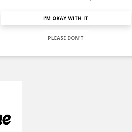
he Rain
I’M OKAY WITH IT
eatles Cover)
PLEASE DON’T