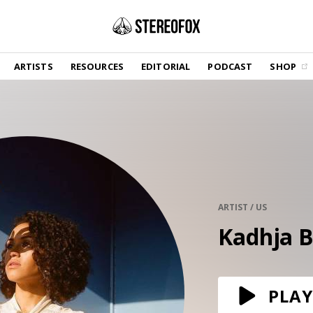
SHOP
ARTISTS
RESOURCES
EDITORIAL
PODCAST
SHOP
Vinyl and merch supporting independent
music and journalism.
STEREOFOX RECORDS
Our own Stereofox record label.
GET THE NEWSLETTER
Curated new music in your inbox.
ARTIST / US
Kadhja 
CONTACT US
PLAY