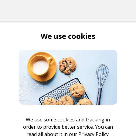
 ME
We use cookies
Bonet
be
r
We use some cookies and tracking in
order to provide better service. You can
read all about it in our
Privacy Policy.