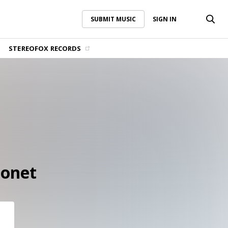
SUBMIT MUSIC
SIGN IN
SUBMIT MUSIC
SIGN IN
STEREOFOX RECORDS
Bonet