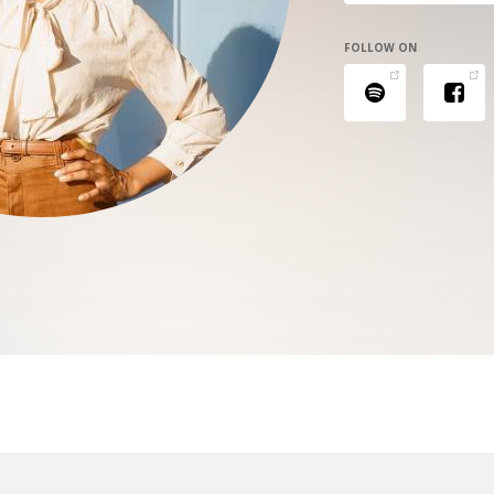
FOLLOW ON