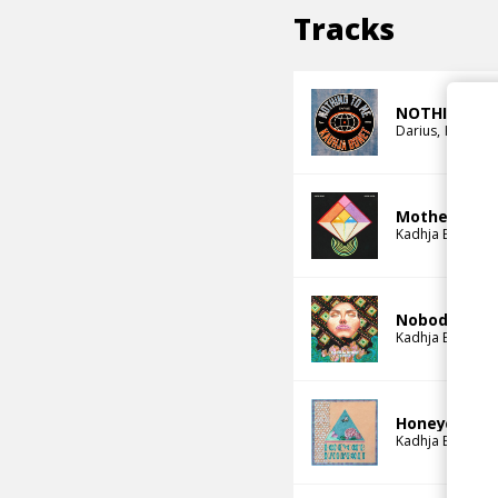
Tracks
NOTHING TO
Darius
Kadhja 
Mother May
Kadhja Bonet
Nobody Othe
Kadhja Bonet
Honeycomb
Kadhja Bonet