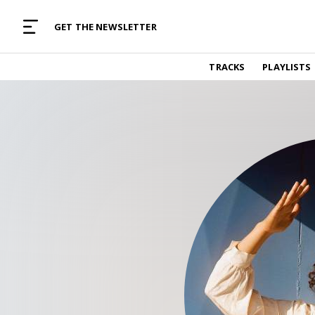
MUSIC CURATED WITH LOVE
GET THE NEWSLETTER
TRACKS
TRACKS
PLAYLISTS
Find and listen to hand-picked new music,
curated with care by real humans.
PLAYLISTS
Music for any vibe, constantly updated.
ARTISTS
Find and listened to artists we've featured.
RESOURCES
Industry tips, tricks and guides.
EDITORIAL
Album reviews, interviews, opinions
PODCAST
Music industry interviews