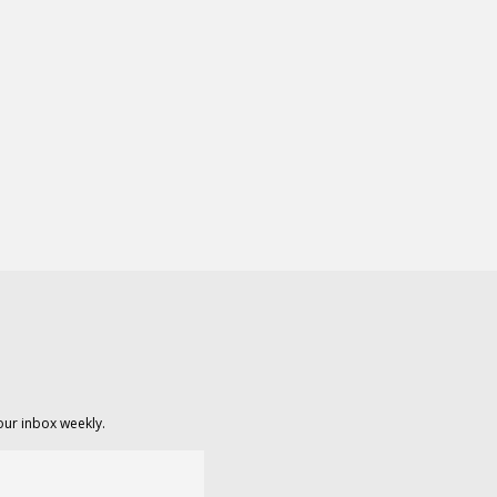
our inbox weekly.