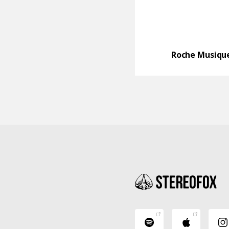
Roche Musiqu