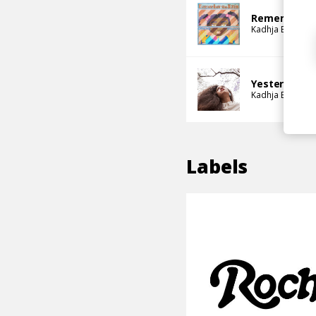
Remember T
Kadhja Bonet
Yesterday (B
Kadhja Bonet
Labels