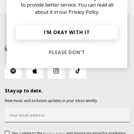
Tribino
Ivan Ave
KALENA
to provide better service. You can read all
about it in our
Privacy Policy.
I’M OKAY WITH IT
PLEASE DON’T
Stay up to date.
New music and exclusive updates in your inbox weekly.
Yes, I agree to the
and storing my email for marketing
Privacy Policy