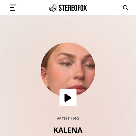
SIGN IN
SUBMIT MUSIC
GET THE NEWSLETTER
TRACKS
PLAYLISTS
ARTIST / NO
KALENA
ARTISTS