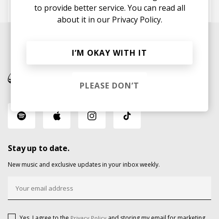
Fabich
KASPERG
to provide better service. You can read all
about it in our
Privacy Policy.
I’M OKAY WITH IT
PLEASE DON’T
Stay up to date.
New music and exclusive updates in your inbox weekly.
Yes, I agree to the
and storing my email for marketing
Privacy Policy