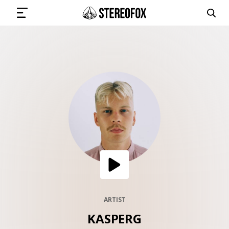
SIGN IN
SUBMIT MUSIC
GET THE NEWSLETTER
TRACKS
PLAYLISTS
ARTIST
KASPERG
ARTISTS