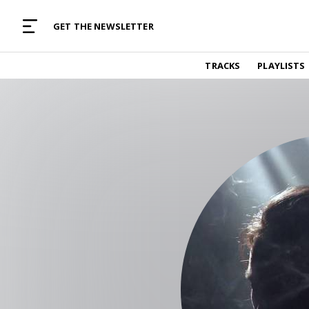
MUSIC CURATED WITH LOVE
GET THE NEWSLETTER
TRACKS
TRACKS
PLAYLISTS
Find and listen to hand-picked new music,
curated with care by real humans.
PLAYLISTS
Music for any vibe, constantly updated.
ARTISTS
Find and listened to artists we've featured.
RESOURCES
Industry tips, tricks and guides.
EDITORIAL
Album reviews, interviews, opinions
PODCAST
Music industry interviews