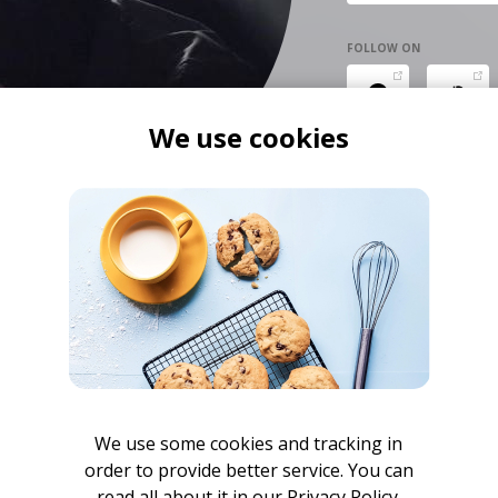
FOLLOW ON
We use cookies
We use some cookies and tracking in
order to provide better service. You can
read all about it in our
Privacy Policy.