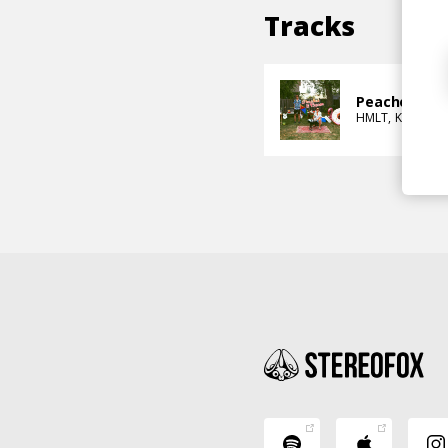
Tracks
Peaches & C
HMLT
KEI-LI