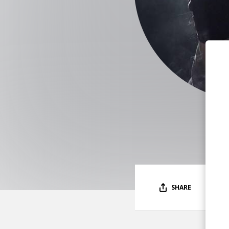
SHARE