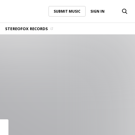
SUBMIT MUSIC
SIGN IN
SUBMIT MUSIC
SIGN IN
STEREOFOX RECORDS