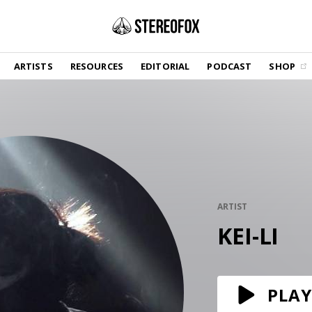
SHOP
ARTISTS
RESOURCES
EDITORIAL
PODCAST
SHOP
Vinyl and merch supporting independent
music and journalism.
STEREOFOX RECORDS
Our own Stereofox record label.
GET THE NEWSLETTER
Curated new music in your inbox.
ARTIST
KEI-LI
CONTACT US
PLAY