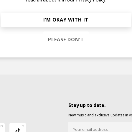
I’M OKAY WITH IT
ream
PLEASE DON’T
Stay up to date.
New music and exclusive updates in y