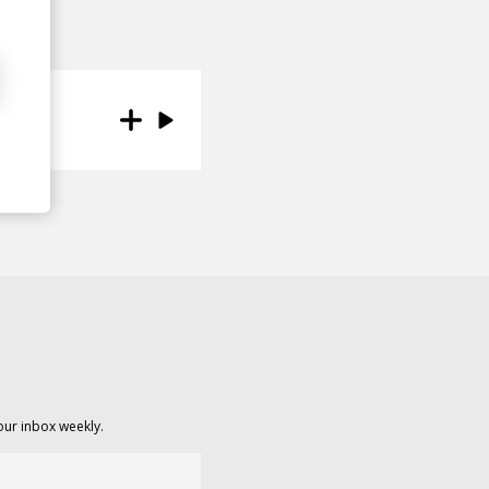
our inbox weekly.