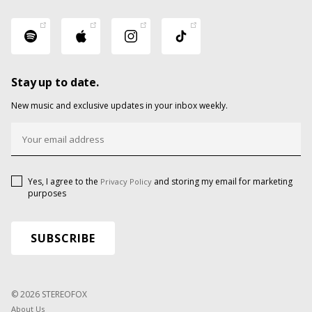
Stay up to date.
New music and exclusive updates in your inbox weekly.
Yes, I agree to the
and storing my email for marketing
Privacy Policy
purposes
© 2026 STEREOFOX
About Us