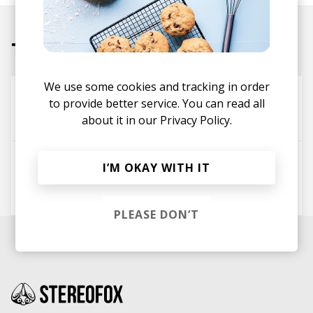
Tracks
We use some cookies and tracking in order
Dig This
to provide better service. You can read all
Kid Abstrakt
Nu Vintage
about it in our
Privacy Policy.
Homies
I’M OKAY WITH IT
Ghostnaut
Raw Collective
Kid Abstrakt
PLEASE DON’T