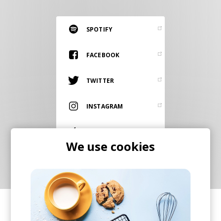
RESOURCES
EDITORIAL
SPOTIFY
PODCAST
FACEBOOK
TWITTER
SHOP
Vinyl and merch supporting independent
INSTAGRAM
music and journalism.
STEREOFOX RECORDS
ITUNES
Our own Stereofox record label.
We use cookies
CONTACT US
SHARE