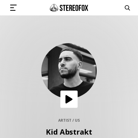
SIGN IN
SUBMIT MUSIC
GET THE NEWSLETTER
TRACKS
PLAYLISTS
ARTIST / US
Kid Abstrakt
ARTISTS