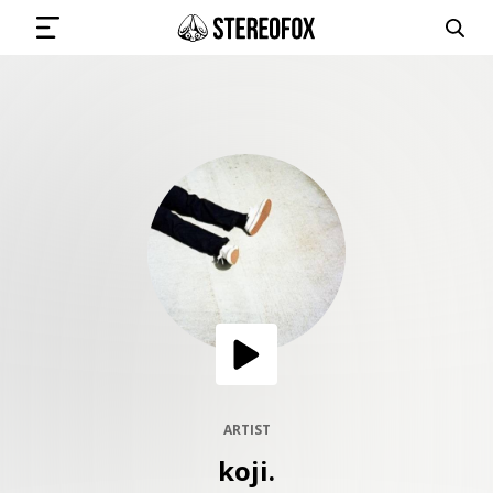
SIGN IN
SUBMIT MUSIC
GET THE NEWSLETTER
TRACKS
PLAYLISTS
ARTIST
koji.
ARTISTS