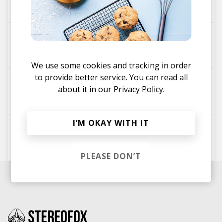
koji.
So Gone
koji.
We use some cookies and tracking in order
to provide better service. You can read all
The Motions
about it in our
Privacy Policy.
koji.
I’M OKAY WITH IT
Fury
koji.
PLEASE DON’T