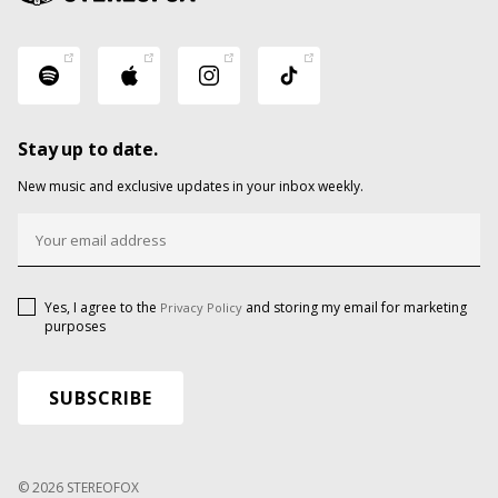
Stay up to date.
New music and exclusive updates in your inbox weekly.
Yes, I agree to the
and storing my email for marketing
Privacy Policy
purposes
© 2026 STEREOFOX