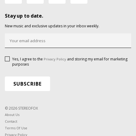
Stay up to date.
New music and exclusive updates in your inbox weekly.
Yes, I agree to the
and storing my email for marketing
Privacy Policy
purposes
© 2026 STEREOFOX
About Us
Contact
Terms Of Use
Privacy Policy