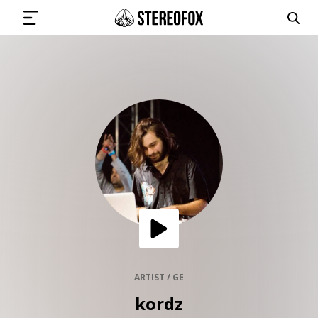
SIGN IN
SUBMIT MUSIC
GET THE NEWSLETTER
TRACKS
PLAYLISTS
ARTIST / GE
kordz
ARTISTS