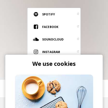
RESOURCES
EDITORIAL
SPOTIFY
PODCAST
FACEBOOK
SOUNDCLOUD
SHOP
Vinyl and merch supporting independent
INSTAGRAM
music and journalism.
We use cookies
STEREOFOX RECORDS
Our own Stereofox record label.
CONTACT US
SHARE