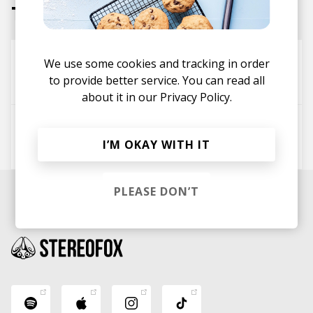
Tracks
Need To Talk - Kordz Remix
We use some cookies and tracking in order
to provide better service. You can read all
Creams
kordz
about it in our
Privacy Policy.
I Need A Forest Fire (Kordz Edit)
I’M OKAY WITH IT
Bon Iver
James Blake
kordz
PLEASE DON’T