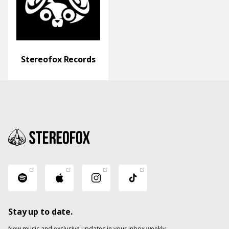
Stereofox Records
Stay up to date.
New music and exclusive updates in your inbox weekly.