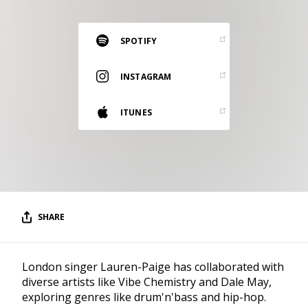
RESOURCES
EDITORIAL
SPOTIFY
PODCAST
INSTAGRAM
ITUNES
SHOP
Vinyl and merch supporting independent
music and journalism.
STEREOFOX RECORDS
Our own Stereofox record label.
SHARE
CONTACT US
London singer Lauren-Paige has collaborated with
diverse artists like Vibe Chemistry and Dale May,
exploring genres like drum'n'bass and hip-hop.