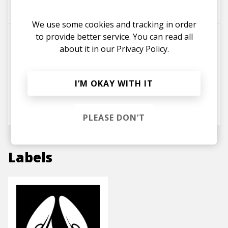
little george
Lauren-Paige
We use some cookies and tracking in order
to provide better service. You can read all
Disconnect
about it in our
Privacy Policy.
Lauren-Paige
little george
I’M OKAY WITH IT
Foolish
Lauren-Paige
little george
Dale May
PLEASE DON’T
Labels