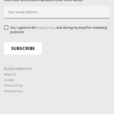
Yes, I agree to the
and storing my email for marketing
Privacy Policy
purposes
© 2026 STEREOFOX
About Us
Contact
Terms Of Use
Privacy Policy