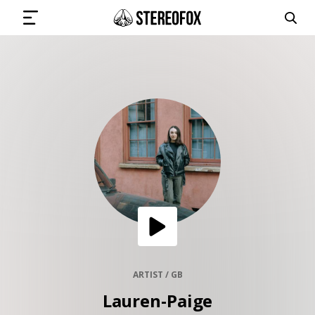
SIGN IN
SUBMIT MUSIC
GET THE NEWSLETTER
TRACKS
PLAYLISTS
ARTIST / GB
Lauren-Paige
ARTISTS