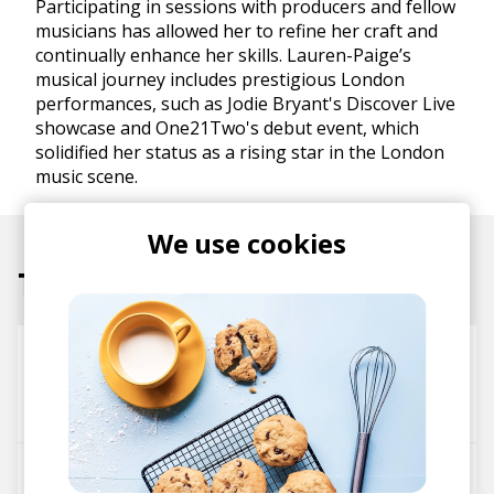
Participating in sessions with producers and fellow
musicians has allowed her to refine her craft and
continually enhance her skills. Lauren-Paige’s
musical journey includes prestigious London
performances, such as Jodie Bryant's Discover Live
showcase and One21Two's debut event, which
solidified her status as a rising star in the London
music scene.
We use cookies
Tracks
Wisp
Lauren-Paige
Leena
little george
Grow