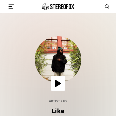
SIGN IN
SUBMIT MUSIC
GET THE NEWSLETTER
TRACKS
PLAYLISTS
ARTIST / US
Like
ARTISTS