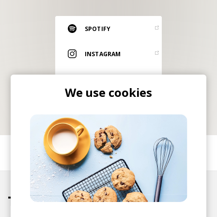
RESOURCES
EDITORIAL
SPOTIFY
PODCAST
INSTAGRAM
ITUNES
SHOP
We use cookies
Vinyl and merch supporting independent
music and journalism.
STEREOFOX RECORDS
Our own Stereofox record label.
SHARE
CONTACT US
Tracks