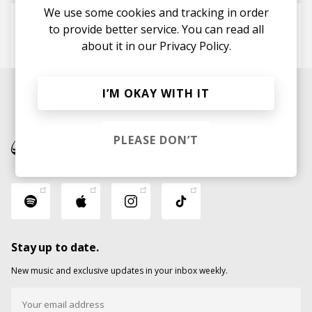
We use some cookies and tracking in order
Partywitcha
to provide better service. You can read all
Like
about it in our
Phonte
Terrace Martin
Privacy Policy.
I’M OKAY WITH IT
PLEASE DON’T
Stay up to date.
New music and exclusive updates in your inbox weekly.