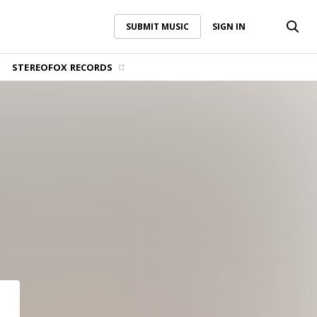
SUBMIT MUSIC
SIGN IN
SUBMIT MUSIC
SIGN IN
STEREOFOX RECORDS