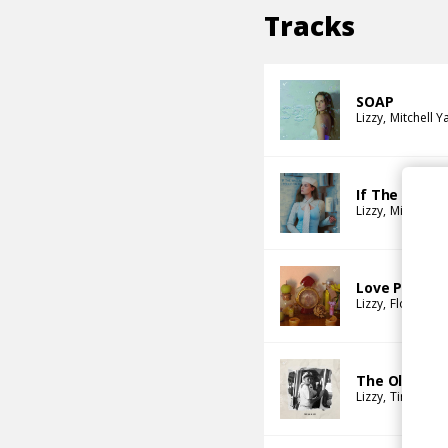
Tracks
SOAP
Lizzy
Mitchell Y
If The Walls
Lizzy
Mitchell Y
Love Potion
Lizzy
Flo Naegel
The Old And
Lizzy
Timtimma