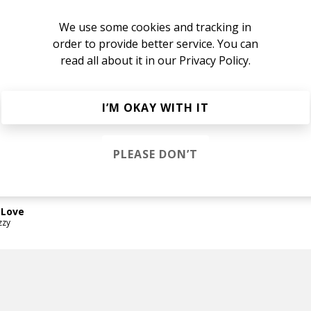
nge
We use some cookies and tracking in
ard
order to provide better service. You can
read all about it in our
Privacy Policy.
ard
I’M OKAY WITH IT
n
PLEASE DON’T
ard
 Love
zzy