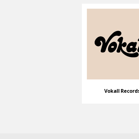
Vokall Record