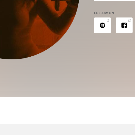
FOLLOW ON