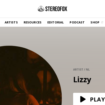
SHOP
ARTISTS
RESOURCES
EDITORIAL
PODCAST
SHOP
Vinyl and merch supporting independent
music and journalism.
STEREOFOX RECORDS
Our own Stereofox record label.
GET THE NEWSLETTER
Curated new music in your inbox.
ARTIST / NL
Lizzy
CONTACT US
PLAY