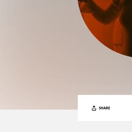
SHARE