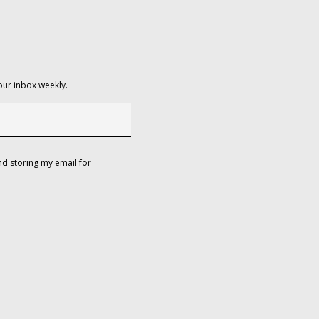
our inbox weekly.
d storing my email for