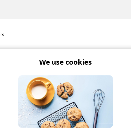
ard
 Could Talk
We use cookies
ard
Maydien
i
 New
Mitchell Yard