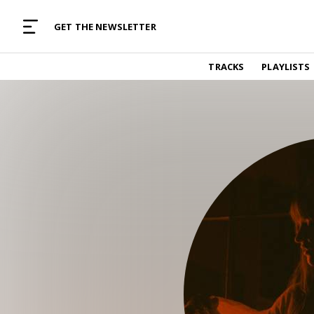
MUSIC CURATED WITH LOVE
GET THE NEWSLETTER
TRACKS
TRACKS
PLAYLISTS
Find and listen to hand-picked new music,
curated with care by real humans.
PLAYLISTS
Music for any vibe, constantly updated.
ARTISTS
Find and listened to artists we've featured.
RESOURCES
Industry tips, tricks and guides.
EDITORIAL
Album reviews, interviews, opinions
PODCAST
Music industry interviews