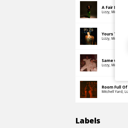
A Fair Excha
Lizzy
Mitchell Y
Yours Truly
Lizzy
Mitchell Y
Same woma
Lizzy
Mitchell Y
Room Full Of
Mitchell Yard
Li
Labels