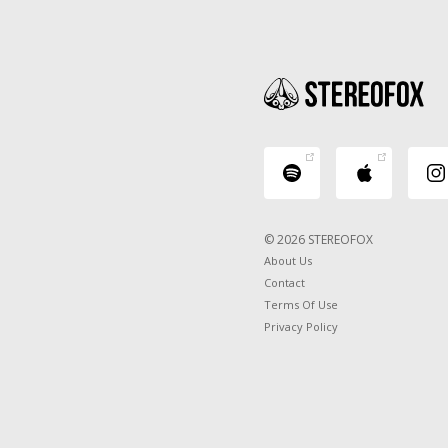
© 2026 STEREOFOX
About Us
Contact
Terms Of Use
Privacy Policy