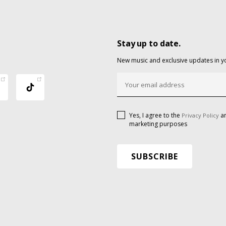
Stay up to date.
New music and exclusive updates in y
Yes, I agree to the
an
Privacy Policy
marketing purposes