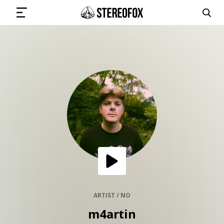
SIGN IN
SUBMIT MUSIC
GET THE NEWSLETTER
TRACKS
PLAYLISTS
ARTIST / NO
m4artin
ARTISTS