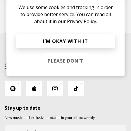
We use some cookies and tracking in order
My Love
to provide better service. You can read all
Tribino
Petter Blom
m4artin
about it in our
Privacy Policy.
Lea Jønnum
I’M OKAY WITH IT
PLEASE DON’T
Stay up to date.
New music and exclusive updates in your inbox weekly.