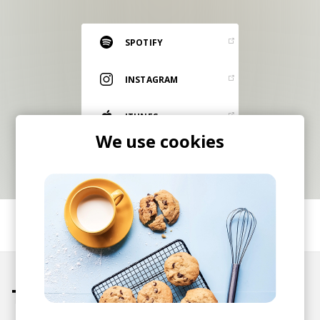
RESOURCES
EDITORIAL
SPOTIFY
PODCAST
INSTAGRAM
ITUNES
SHOP
We use cookies
Vinyl and merch supporting independent
music and journalism.
STEREOFOX RECORDS
Our own Stereofox record label.
SHARE
CONTACT US
Tracks