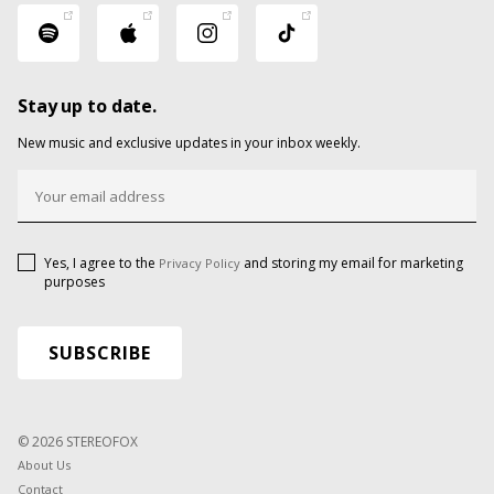
Stay up to date.
New music and exclusive updates in your inbox weekly.
Yes, I agree to the
and storing my email for marketing
Privacy Policy
purposes
© 2026 STEREOFOX
About Us
Contact