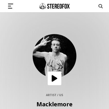
SIGN IN
SUBMIT MUSIC
GET THE NEWSLETTER
TRACKS
PLAYLISTS
ARTIST / US
Macklemore
ARTISTS