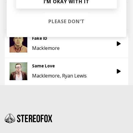
I’M OKAY WITH IT
Arrows (feat. Macklemore & Ryan Lewis)
Fences
Macklemore
PLEASE DON’T
Fake ID
Macklemore
Same Love
Macklemore
Ryan Lewis