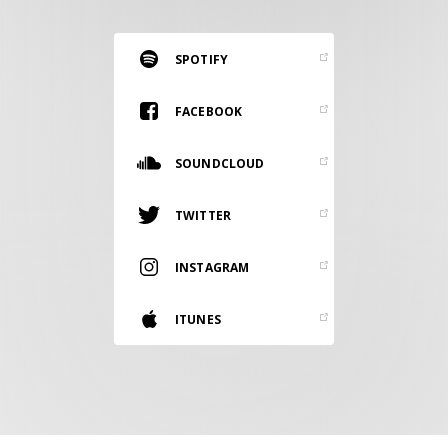
RESOURCES
EDITORIAL
SPOTIFY
PODCAST
FACEBOOK
SOUNDCLOUD
SHOP
Vinyl and merch supporting independent
TWITTER
music and journalism.
STEREOFOX RECORDS
INSTAGRAM
Our own Stereofox record label.
ITUNES
CONTACT US