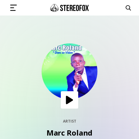
SIGN IN
SUBMIT MUSIC
GET THE NEWSLETTER
TRACKS
PLAYLISTS
ARTIST
Marc Roland
ARTISTS