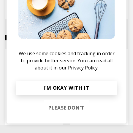
Sekuoia
Marc Roland
Labels
We use some cookies and tracking in order
to provide better service. You can read all
about it in our
Privacy Policy.
I’M OKAY WITH IT
PLEASE DON’T
Project Mooncircle
Nowadays Records