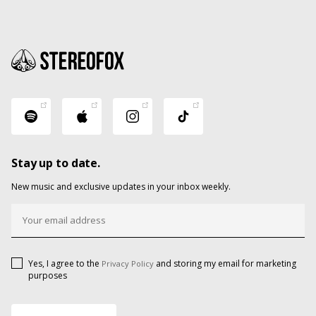
Stay up to date.
New music and exclusive updates in your inbox weekly.
Yes, I agree to the
and storing my email for marketing
Privacy Policy
purposes