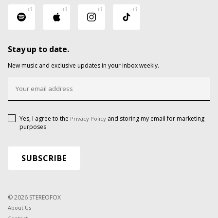
Stay up to date.
New music and exclusive updates in your inbox weekly.
Yes, I agree to the
and storing my email for marketing
Privacy Policy
purposes
© 2026 STEREOFOX
About Us