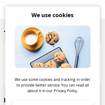
AKA Gareth Donkin.
We use cookies
Tracks
been a minute
Lily Agnes
Gareth Donkin
Selfish
UNCOMMENN
Master Soul Boy
We use some cookies and tracking in order
to provide better service. You can read all
about it in our
Privacy Policy.
Labels