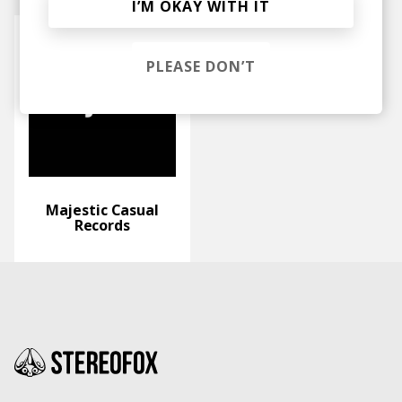
I’M OKAY WITH IT
PLEASE DON’T
Majestic Casual
Records