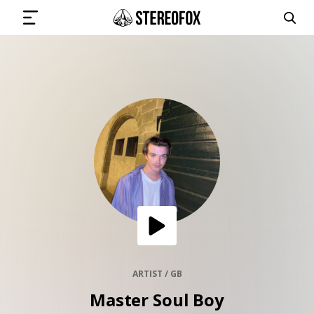
SIGN IN
SUBMIT MUSIC
GET THE NEWSLETTER
TRACKS
PLAYLISTS
ARTIST / GB
Master Soul Boy
ARTISTS