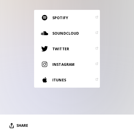
RESOURCES
EDITORIAL
SPOTIFY
PODCAST
SOUNDCLOUD
TWITTER
SHOP
Vinyl and merch supporting independent
INSTAGRAM
music and journalism.
STEREOFOX RECORDS
ITUNES
Our own Stereofox record label.
CONTACT US
SHARE