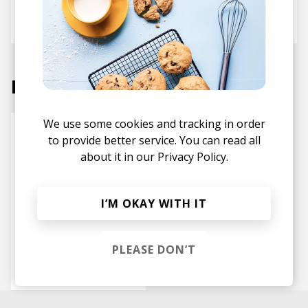
Andreya Triana
Max Graef
Labels
We use some cookies and tracking in order
to provide better service. You can read all
about it in our
Privacy Policy.
I’M OKAY WITH IT
PLEASE DON’T
Counter Records