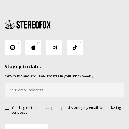
Stay up to date.
New music and exclusive updates in your inbox weekly.
Yes, I agree to the
and storing my email for marketing
Privacy Policy
purposes