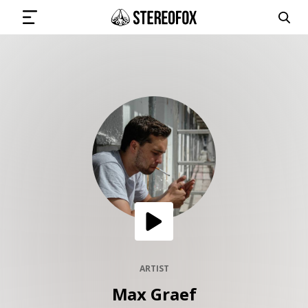
SIGN IN
SUBMIT MUSIC
GET THE NEWSLETTER
TRACKS
PLAYLISTS
ARTIST
Max Graef
ARTISTS