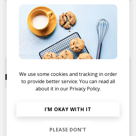
Night Temple - Vocal Mix
Mesklun
Chris Savor
Don't Worry
Mesklun
Chris Savor
We use some cookies and tracking in order
Labels
to provide better service. You can read all
about it in our
Privacy Policy.
I’M OKAY WITH IT
PLEASE DON’T