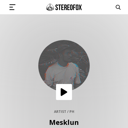
SIGN IN
SUBMIT MUSIC
GET THE NEWSLETTER
TRACKS
PLAYLISTS
ARTIST / PH
Mesklun
ARTISTS