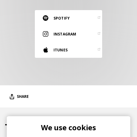
RESOURCES
EDITORIAL
SPOTIFY
PODCAST
INSTAGRAM
ITUNES
SHOP
Vinyl and merch supporting independent
music and journalism.
STEREOFOX RECORDS
Our own Stereofox record label.
SHARE
CONTACT US
Tracks
We use cookies