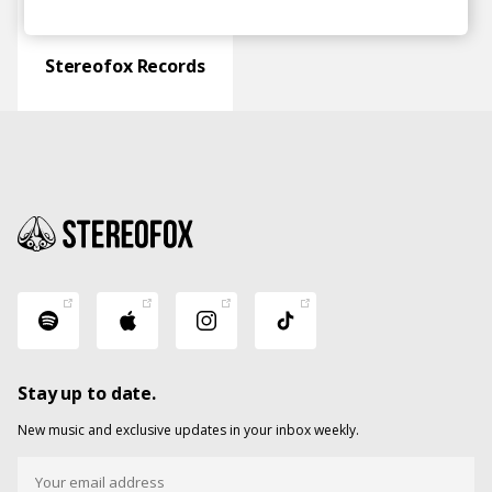
Stereofox Records
Stay up to date.
New music and exclusive updates in your inbox weekly.